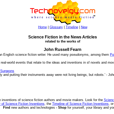
Home
|
Glossary
|
Timeline
|
New
Science Fiction in the News Articles
related to the works of
John Russell Fearn
 an English science fiction writer. He used many pseudonyms, among them
Po
 real-world events that relate to the ideas and inventions in sf novels and mov
 Surgeons
 and putting their instruments away were not living beings, but robots.' - Jo
 inventions of science fiction authors and movie makers. Look for the
Scienc
 of Science Fiction Inventions
, the
Timeline of Science Fiction Inventions
, o
Find
new authors and technologies
- Shop
for yourself, your library and yo