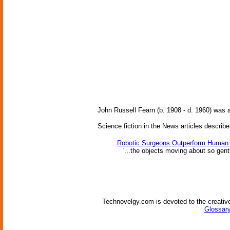
John Russell Fearn (b. 1908 - d. 1960) was
Science fiction in the News articles describe
Robotic Surgeons Outperform Human
'...the objects moving about so gently
Technovelgy.com is devoted to the creative
Glossary