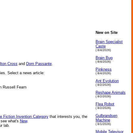
New on Site
Brain Specialist
Caste
( 8/4/2026)
Brain Bug
( 8/4/2026)
lton Cross
and
Dom Passante
.
Pinkness
ies. Select a news article:
( 8/4/2026)
Ant Evolution
( 8/2/2026)
hn Russell Fearn
Reshape Animals
( 8/2/2026)
Flea Robot
( 8/2/2026)
Gulbrandsen
e Fiction Invention Category
that interests you, the
Machine
r see what's
New
.
( 8/1/2026)
ur lab.
Mobile Televisor