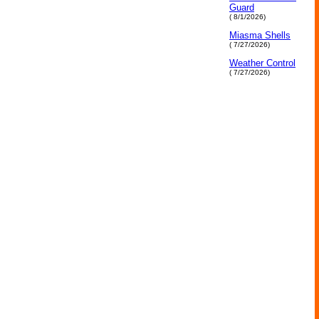
Guard
( 8/1/2026)
Miasma Shells
( 7/27/2026)
Weather Control
( 7/27/2026)