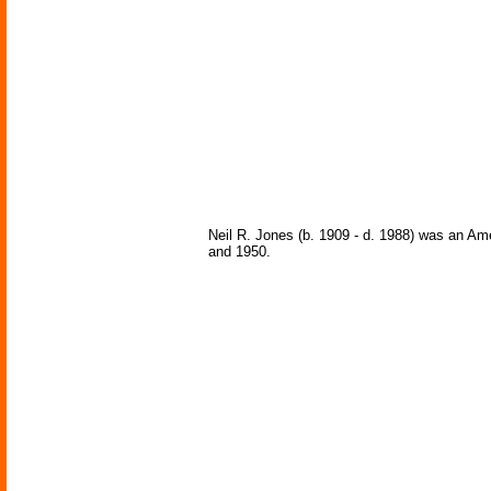
Neil R. Jones (b. 1909 - d. 1988) was an Am
and 1950.