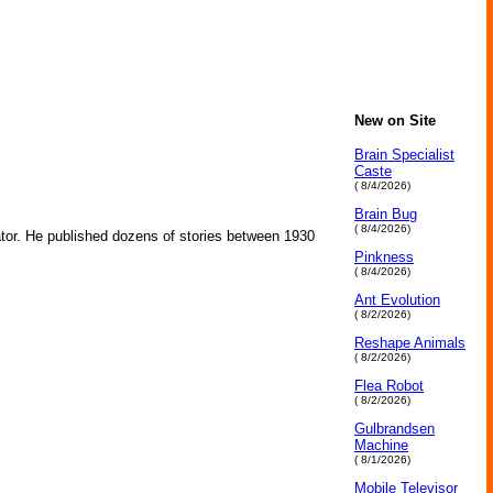
New on Site
Brain Specialist
Caste
( 8/4/2026)
Brain Bug
( 8/4/2026)
tor. He published dozens of stories between 1930
Pinkness
( 8/4/2026)
Ant Evolution
( 8/2/2026)
Reshape Animals
( 8/2/2026)
Flea Robot
( 8/2/2026)
Gulbrandsen
Machine
( 8/1/2026)
Mobile Televisor