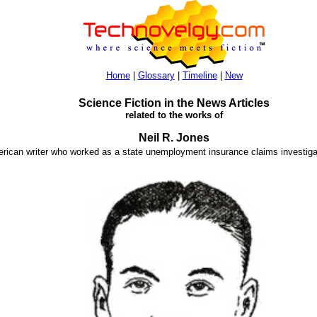
Home
|
Glossary
|
Timeline
|
New
Science Fiction in the News Articles
related to the works of
Neil R. Jones
erican writer who worked as a state unemployment insurance claims investiga