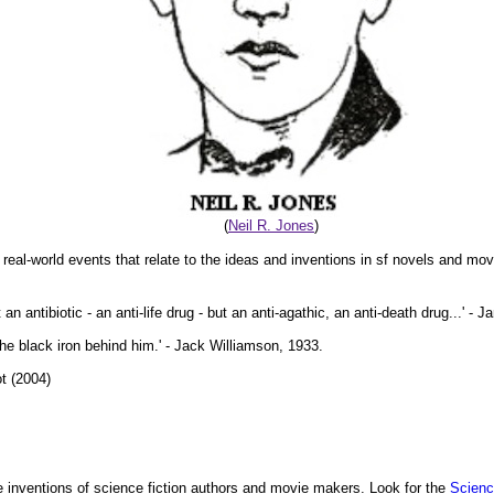
(
Neil R. Jones
)
 real-world events that relate to the ideas and inventions in sf novels and mov
n antibiotic - an anti-life drug - but an anti-agathic, an anti-death drug...' - 
 the black iron behind him.' - Jack Williamson, 1933.
t (2004)
 inventions of science fiction authors and movie makers. Look for the
Scienc