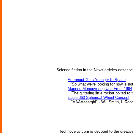
Science fiction in the News articles describe
Astronaut Gets Younger In Space
'So what we're looking for now is not a
Manned Maneuvering Unit From 1984
'The glittering little rocket bolted to
Eagle-360 Spherical Wheel Concept
"AAAAaaargh!" - Will Smith, I, Robo
Technovelgy.com is devoted to the creative