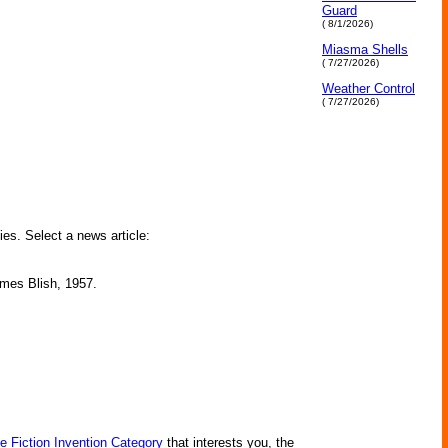
Guard
( 8/1/2026)
Miasma Shells
( 7/27/2026)
Weather Control
( 7/27/2026)
ies. Select a news article:
James Blish, 1957.
e Fiction Invention Category
that interests you, the