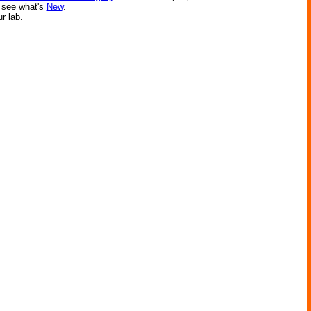
r see what's
New
.
ur lab.