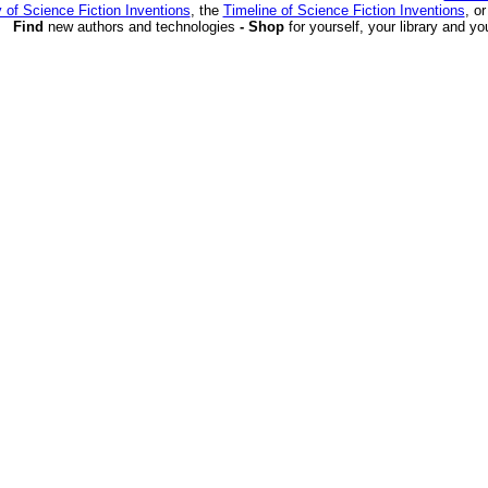
 of Science Fiction Inventions
, the
Timeline of Science Fiction Inventions
, o
Find
new authors and technologies
- Shop
for yourself, your library and yo