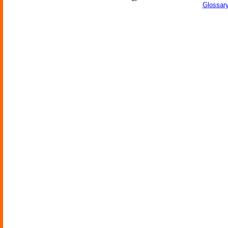
Glossary