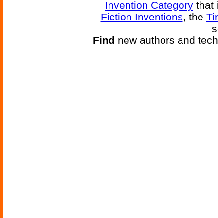
Invention Category
that 
Fiction Inventions
, the
Ti
s
Find
new authors and tech