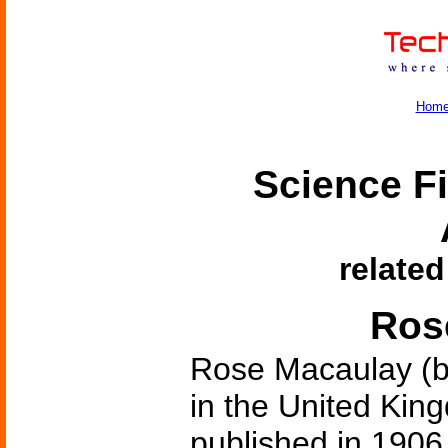
Hom
Science Fi
related
Ros
Rose Macaulay (b
in the United King
published in 1906.