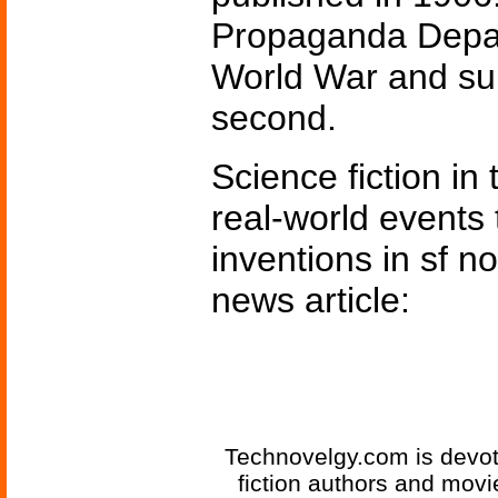
Propaganda Depart
World War and surv
second.
Science fiction in
real-world events 
inventions in sf n
news article:
Technovelgy.com is devote
fiction authors and mov