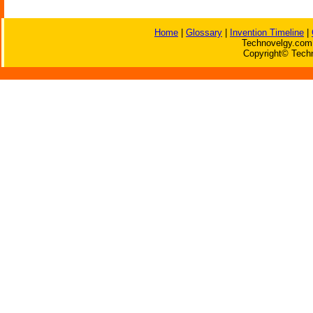
Home
|
Glossary
|
Invention Timeline
|
Technovelgy.com 
Copyright© Techn