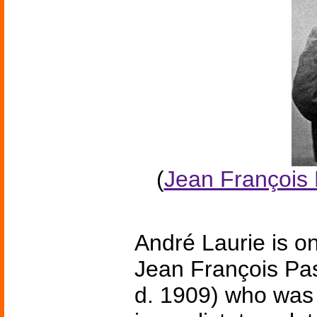
(
Jean François 
André Laurie is o
Jean François Pas
d. 1909) who was 