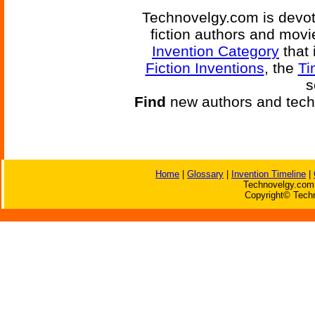
Technovelgy.com is devote
fiction authors and mov
Invention Category
that 
Fiction Inventions
, the
Ti
s
Find
new authors and tech
Home
|
Glossary
|
Invention Timeline
|
Technovelgy.com 
Copyright© Techn