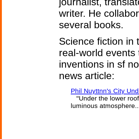
journalist, transla
writer. He collabo
several books.
Science fiction in
real-world events 
inventions in sf n
news article:
Phil Nuyttnn's City Un
''Under the lower roof
luminous atmosphere...