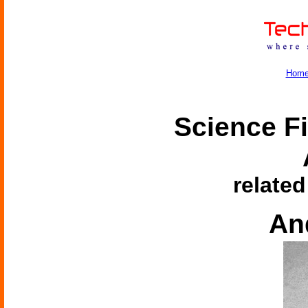
Hom
Science Fi
related
An