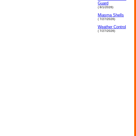
Guard
( 8/1/2026)
Miasma Shells
( 7/27/2026)
Weather Control
( 7/27/2026)