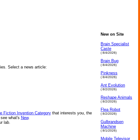
New on Site
Brain Specialist
Caste
( 8/4/2026)
Brain Bug
( 8/4/2026)
ies. Select a news article:
Pinkness
( 8/4/2026)
Ant Evolution
( 8/2/2026)
Reshape Animals
( 8/2/2026)
Flea Robot
e Fiction Invention Category
that interests you, the
( 8/2/2026)
r see what's
New
.
Gulbrandsen
ur lab.
Machine
( 8/1/2026)
Mobile Televisor