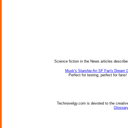
Science fiction in the News articles describe
Musk's Starship An SF Fan's Dream 
Perfect for testing, perfect for fans!
Technovelgy.com is devoted to the creative
Glossary