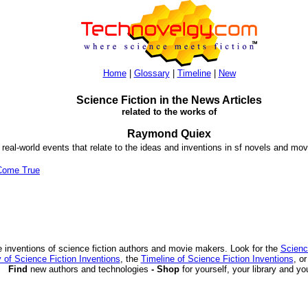
Home
|
Glossary
|
Timeline
|
New
Science Fiction in the News Articles
related to the works of
Raymond Quiex
 real-world events that relate to the ideas and inventions in sf novels and mov
Come True
 inventions of science fiction authors and movie makers. Look for the
Scienc
 of Science Fiction Inventions
, the
Timeline of Science Fiction Inventions
, o
Find
new authors and technologies
- Shop
for yourself, your library and yo