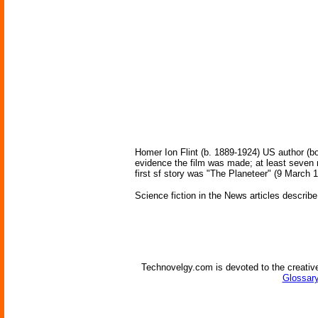
Homer Ion Flint (b. 1889-1924) US author (bo
evidence the film was made; at least seven 
first sf story was "The Planeteer" (9 March 
Science fiction in the News articles describe
Technovelgy.com is devoted to the creative
Glossary