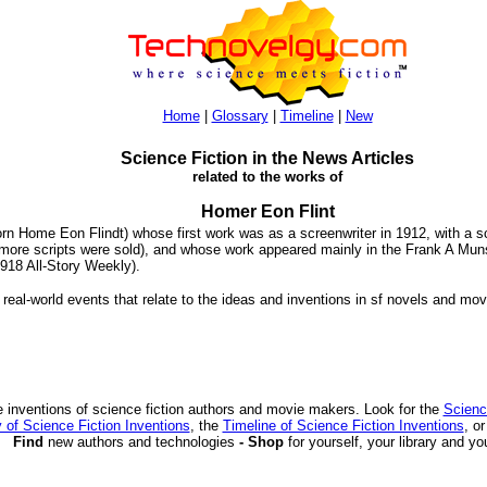
Home
|
Glossary
|
Timeline
|
New
Science Fiction in the News Articles
related to the works of
Homer Eon Flint
rn Home Eon Flindt) whose first work was as a screenwriter in 1912, with a sc
more scripts were sold), and whose work appeared mainly in the Frank A Mun
1918 All-Story Weekly).
 real-world events that relate to the ideas and inventions in sf novels and mov
 inventions of science fiction authors and movie makers. Look for the
Scienc
 of Science Fiction Inventions
, the
Timeline of Science Fiction Inventions
, o
Find
new authors and technologies
- Shop
for yourself, your library and yo