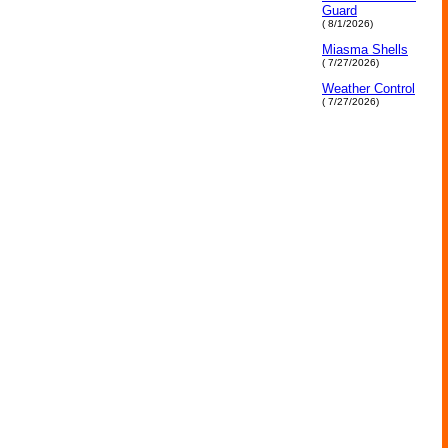
Guard
( 8/1/2026)
Miasma Shells
( 7/27/2026)
Weather Control
( 7/27/2026)