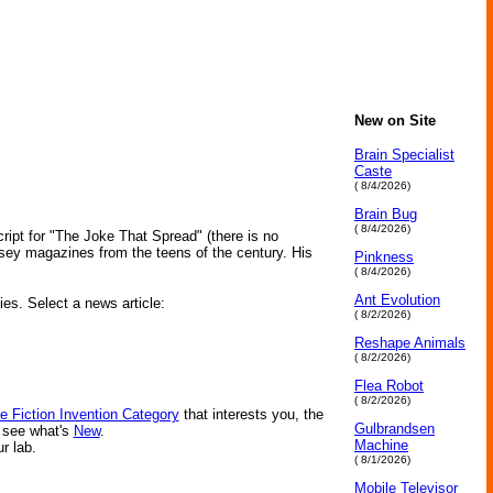
New on Site
Brain Specialist
Caste
( 8/4/2026)
Brain Bug
( 8/4/2026)
ript for "The Joke That Spread" (there is no
sey magazines from the teens of the century. His
Pinkness
( 8/4/2026)
Ant Evolution
ies. Select a news article:
( 8/2/2026)
Reshape Animals
( 8/2/2026)
Flea Robot
( 8/2/2026)
e Fiction Invention Category
that interests you, the
Gulbrandsen
r see what's
New
.
Machine
ur lab.
( 8/1/2026)
Mobile Televisor