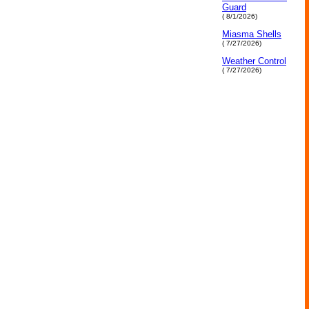
Guard
( 8/1/2026)
Miasma Shells
( 7/27/2026)
Weather Control
( 7/27/2026)