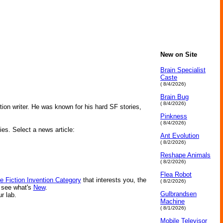
New on Site
Brain Specialist
Caste
( 8/4/2026)
Brain Bug
( 8/4/2026)
on writer. He was known for his hard SF stories,
Pinkness
( 8/4/2026)
ies. Select a news article:
Ant Evolution
( 8/2/2026)
Reshape Animals
( 8/2/2026)
Flea Robot
e Fiction Invention Category
that interests you, the
( 8/2/2026)
r see what's
New
.
Gulbrandsen
ur lab.
Machine
( 8/1/2026)
Mobile Televisor