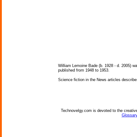
William Lemoine Bade (b. 1928 - d. 2005) wa
published from 1948 to 1953.
Science fiction in the News articles describe
Technovelgy.com is devoted to the creative
Glossary