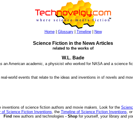
Home
|
Glossary
|
Timeline
|
New
Science Fiction in the News Articles
related to the works of
W.L. Bade
s an American academic, a physicist who worked for NASA and a science ficti
 real-world events that relate to the ideas and inventions in sf novels and mov
 inventions of science fiction authors and movie makers. Look for the
Scienc
 of Science Fiction Inventions
, the
Timeline of Science Fiction Inventions
, o
Find
new authors and technologies
- Shop
for yourself, your library and yo