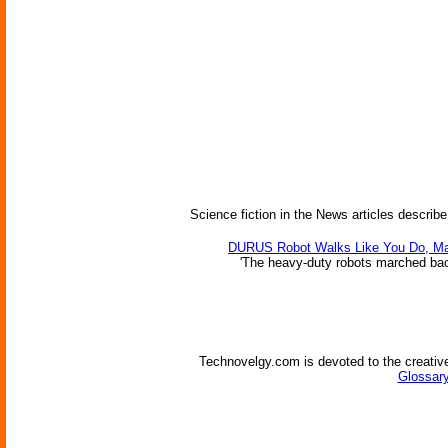
Science fiction in the News articles describe
DURUS Robot Walks Like You Do, M
'The heavy-duty robots marched back 
Technovelgy.com is devoted to the creative
Glossary