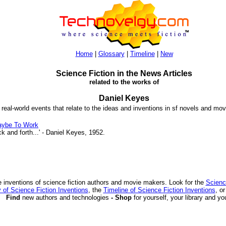
Home
|
Glossary
|
Timeline
|
New
Science Fiction in the News Articles
related to the works of
Daniel Keyes
 real-world events that relate to the ideas and inventions in sf novels and mov
aybe To Work
and forth...' - Daniel Keyes, 1952.
 inventions of science fiction authors and movie makers. Look for the
Scienc
 of Science Fiction Inventions
, the
Timeline of Science Fiction Inventions
, o
Find
new authors and technologies
- Shop
for yourself, your library and yo