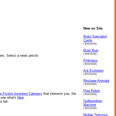
New on Site
Brain Specialist
Caste
( 8/4/2026)
Brain Bug
( 8/4/2026)
ies. Select a news article:
Pinkness
( 8/4/2026)
Ant Evolution
( 8/2/2026)
Reshape Animals
( 8/2/2026)
Flea Robot
e Fiction Invention Category
that interests you, the
( 8/2/2026)
r see what's
New
.
Gulbrandsen
ur lab.
Machine
( 8/1/2026)
Mobile Televisor