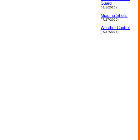
Guard
( 8/1/2026)
Miasma Shells
( 7/27/2026)
Weather Control
( 7/27/2026)