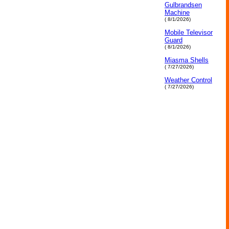
Gulbrandsen
Machine
( 8/1/2026)
Mobile Televisor
Guard
( 8/1/2026)
Miasma Shells
( 7/27/2026)
Weather Control
( 7/27/2026)