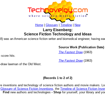
Home
|
Glossary
|
Timeline
|
New
Larry Eisenberg:
Science Fiction Technology and Ideas
8) was an American science fiction writer and biomedical engineer, having ear
Source Work (Publication Date)
The Fastest Draw
(1963)
 score hits.
The Fastest Draw
(1963)
k-draw lawman of the Old West.
(Records 1 to 2 of 2)
ve inventions and technology of science fiction authors and movie makers. Lo
e
Glossary of Science Fiction Inventions
, the
Timeline of Science Fiction Inve
Find
new authors and technologies
- Shop
for yourself, your library and yo