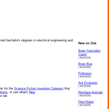
ned bachelor's degrees in electrical engineering and
New on Site
Brain Specialist
Caste
( 8/4/2026)
Brain Bug
( 8/4/2026)
Pinkness
( 8/4/2026)
Ant Evolution
( 8/2/2026)
ok for the
Science Fiction Invention Category
that
ntions
, or see what's
New
.
Reshape Animals
ur lab.
( 8/2/2026)
Flea Robot
( 8/2/2026)