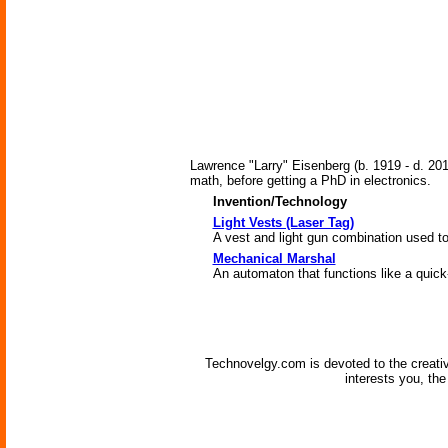
Lawrence "Larry" Eisenberg (b. 1919 - d. 201
math, before getting a PhD in electronics.
Invention/Technology
Light Vests (Laser Tag)
A vest and light gun combination used to
Mechanical Marshal
An automaton that functions like a quic
Technovelgy.com is devoted to the creati
interests you, th