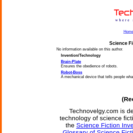
Hom
Science Fi
No information available on this author.
Invention/Technology
Brain-Plate
Ensures the obedience of robots.
Robot-Boss
A mechanical device that tells people wha
(Re
Technovelgy.com is de
technology of science fic
the
Science Fiction Inv
Glossary of Science Fict