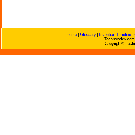
Home
|
Glossary
|
Invention Timeline
|
Technovelgy.com 
Copyright© Techn