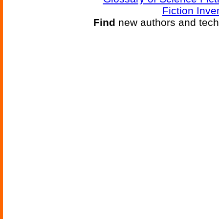
Fiction Inve
Find
new authors and tech