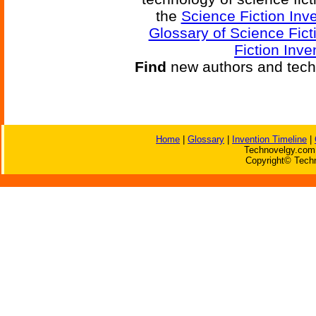
the
Science Fiction Inv
Glossary of Science Fict
Fiction Inve
Find
new authors and tech
Home
|
Glossary
|
Invention Timeline
|
Technovelgy.com 
Copyright© Techn