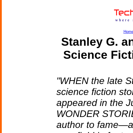
Hom
Stanley G. 
Science Fic
"WHEN the late St
science fiction 
appeared in the Ju
WONDER STORIES,
author to fame—a