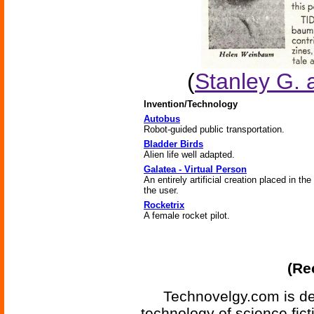
(
Stanley G.
Invention/Technology
Autobus
Robot-guided public transportation.
Bladder Birds
Alien life well adapted.
Galatea - Virtual Person
An entirely artificial creation placed in the
the user.
Rocketrix
A female rocket pilot.
(Re
Technovelgy.com is de
technology of science fic