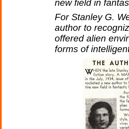
new field in fantast
For Stanley G. We
author to recogniz
offered alien env
forms of intelligent