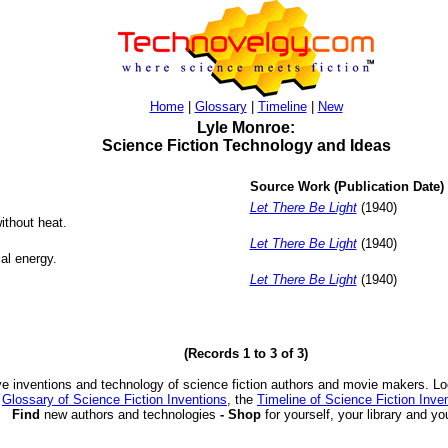
Home
|
Glossary
|
Timeline
|
New
Lyle Monroe:
Science Fiction Technology and Ideas
Source Work (Publication Date)
Let There Be Light
(1940)
ithout heat.
Let There Be Light
(1940)
cal energy.
Let There Be Light
(1940)
(Records 1 to 3 of 3)
ve inventions and technology of science fiction authors and movie makers. Lo
e
Glossary of Science Fiction Inventions
, the
Timeline of Science Fiction Inve
Find
new authors and technologies
- Shop
for yourself, your library and yo