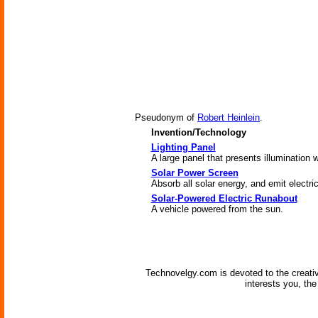
Pseudonym of
Robert Heinlein
.
Invention/Technology
Lighting Panel
A large panel that presents illumination w
Solar Power Screen
Absorb all solar energy, and emit electri
Solar-Powered Electric Runabout
A vehicle powered from the sun.
Technovelgy.com is devoted to the creati
interests you, th