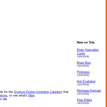
New on Site
Brain Specialist
Caste
( 8/4/2026)
Brain Bug
( 8/4/2026)
Pinkness
( 8/4/2026)
Ant Evolution
( 8/2/2026)
Reshape Animals
ok for the
Science Fiction Invention Category
that
( 8/2/2026)
ntions
, or see what's
New
.
ur lab.
Flea Robot
( 8/2/2026)