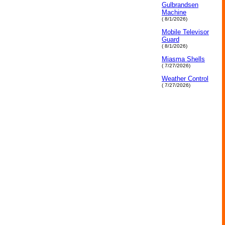
Gulbrandsen
Machine
( 8/1/2026)
Mobile Televisor
Guard
( 8/1/2026)
Miasma Shells
( 7/27/2026)
Weather Control
( 7/27/2026)