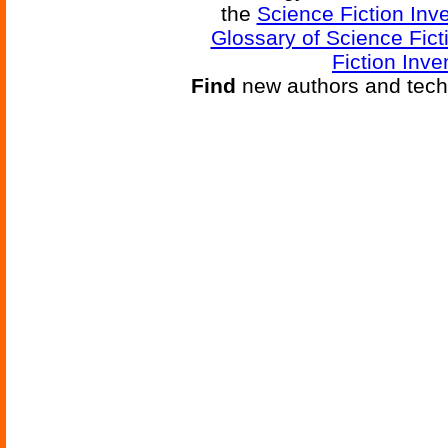
the
Science Fiction Inv
Glossary of Science Fict
Fiction Inve
Find
new authors and tech