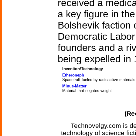
received a medica
a key figure in the
Bolshevik faction 
Democratic Labor P
founders and a riv
being expelled in
Invention/Technology
Etheroneph
Spacefraft fueled by radioactive materials
Minus-Matter
Material that negates weight.
(Re
Technovelgy.com is de
technology of science fic