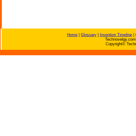
Home
|
Glossary
|
Invention Timeline
|
Technovelgy.com 
Copyright© Techn