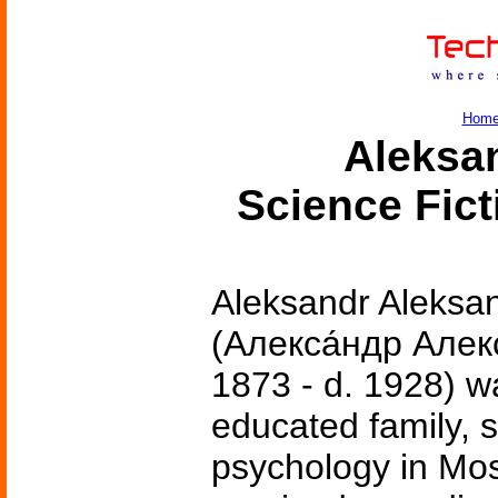
Hom
Aleksa
Science Fic
Aleksandr Aleksa
(Алекса́ндр Алекс
1873 - d. 1928) w
educated family, 
psychology in Mo