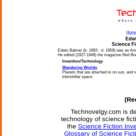
Hom
Edwi
Science Fi
Edwin Balmer (b. 1883 - d. 1959) was an Amer
He edited (1927-1949) the magazine Red Boo
Invention/Technology
Wandering Worlds
Planets that are attached to no sun, and 
interstellar space.
(Re
Technovelgy.com is de
technology of science fic
the
Science Fiction Inv
Glossary of Science Fict