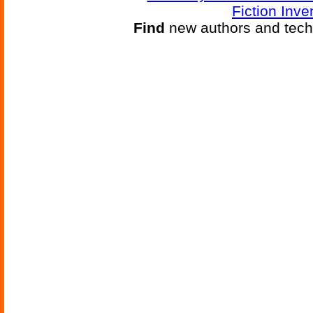
Fiction Inve
Find
new authors and tech