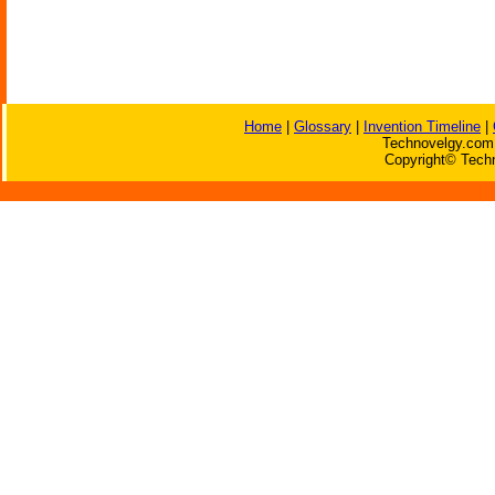
Home
|
Glossary
|
Invention Timeline
|
Technovelgy.com 
Copyright© Techn