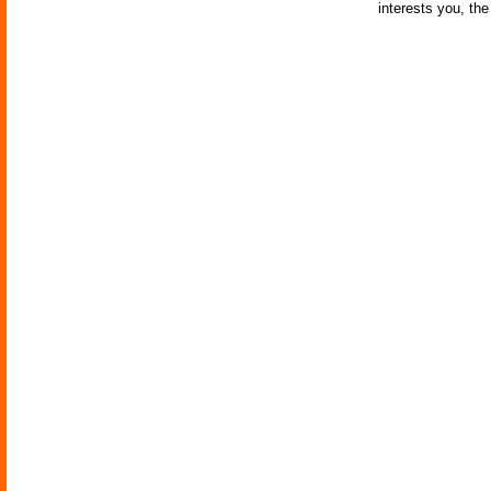
interests you, th