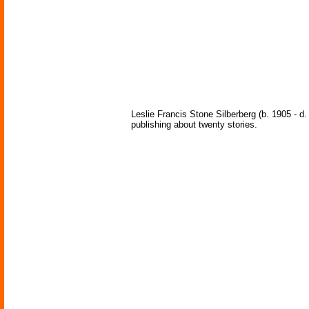
Leslie Francis Stone Silberberg (b. 1905 - d
publishing about twenty stories.