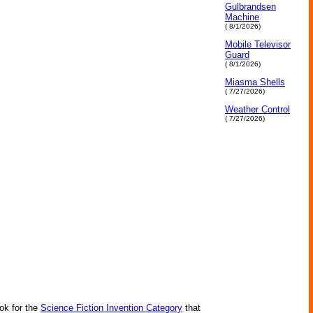
Gulbrandsen
Machine
( 8/1/2026)
Mobile Televisor
Guard
( 8/1/2026)
Miasma Shells
( 7/27/2026)
Weather Control
( 7/27/2026)
ok for the
Science Fiction Invention Category
that