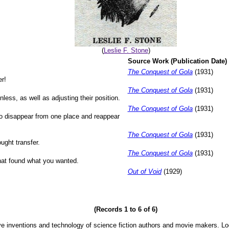
(
Leslie F. Stone
)
Source Work (Publication Date)
The Conquest of Gola
(1931)
er!
The Conquest of Gola
(1931)
ess, as well as adjusting their position.
The Conquest of Gola
(1931)
o disappear from one place and reappear
The Conquest of Gola
(1931)
ught transfer.
The Conquest of Gola
(1931)
hat found what you wanted.
Out of Void
(1929)
(Records 1 to 6 of 6)
ve inventions and technology of science fiction authors and movie makers. Lo