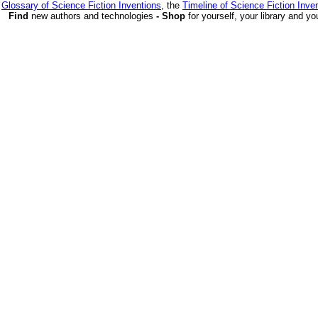
e
Glossary of Science Fiction Inventions
, the
Timeline of Science Fiction Inve
Find
new authors and technologies
- Shop
for yourself, your library and yo