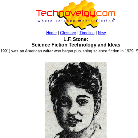
Home
|
Glossary
|
Timeline
|
New
L.F. Stone:
Science Fiction Technology and Ideas
. 1991) was an American writer who began publishing science fiction in 1929. S