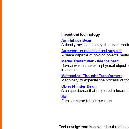
Invention/Technology
Annihilator Beam
A deadly ray that literally dissolved matt
Attractor
- come hither and stay still
A beam capable of holding objects motionl
Matter Transmitter
- ride the beam
Device which causes a physical object t
in another.
Mechanical Thought Transformers
Machinery to expedite the process of tho
Object-Finder Beam
A unique device that projected a beam t
Sol
Familiar name for our own sun.
Technovelgy.com is devoted to the creati