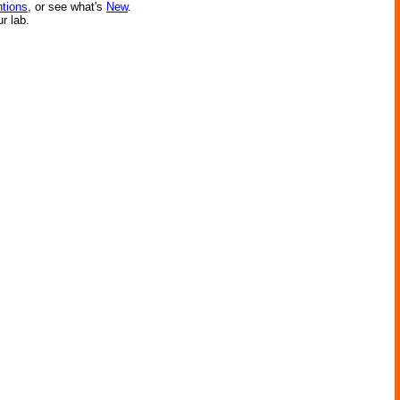
ntions
, or see what's
New
.
ur lab.