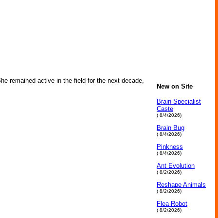
he remained active in the field for the next decade,
New on Site
Brain Specialist
Caste
( 8/4/2026)
Brain Bug
( 8/4/2026)
Pinkness
( 8/4/2026)
Ant Evolution
( 8/2/2026)
Reshape Animals
( 8/2/2026)
Flea Robot
( 8/2/2026)