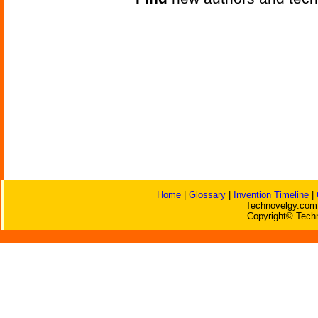
Home
|
Glossary
|
Invention Timeline
|
Technovelgy.com 
Copyright© Techn