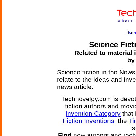
Hom
Science Fict
Related to material 
by
Science fiction in the News
relate to the ideas and inv
news article:
Technovelgy.com is devote
fiction authors and mov
Invention Category
that 
Fiction Inventions
, the
Ti
s
Find
new authors and tech