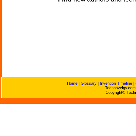
Home
|
Glossary
|
Invention Timeline
|
Technovelgy.com 
Copyright© Techn