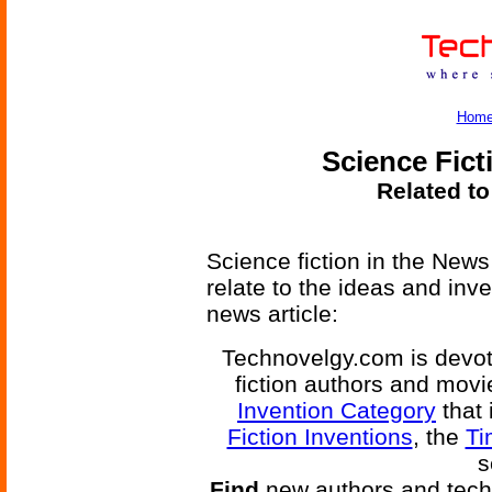
Hom
Science Fict
Related to
Science fiction in the News
relate to the ideas and inv
news article:
Technovelgy.com is devote
fiction authors and mov
Invention Category
that 
Fiction Inventions
, the
Ti
s
Find
new authors and tech