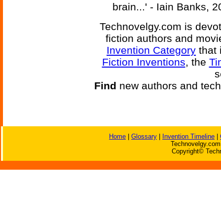
brain...' - Iain Banks, 
Technovelgy.com is devote
fiction authors and mov
Invention Category
that 
Fiction Inventions
, the
Ti
s
Find
new authors and tech
Home
|
Glossary
|
Invention Timeline
|
Technovelgy.com 
Copyright© Techn