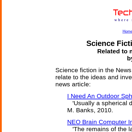
Hom
Science Fict
Related to 
b
Science fiction in the News
relate to the ideas and inv
news article:
I Need An Outdoor Sphe
'Usually a spherical di
M. Banks, 2010.
NEO Brain Computer In
'The remains of the la