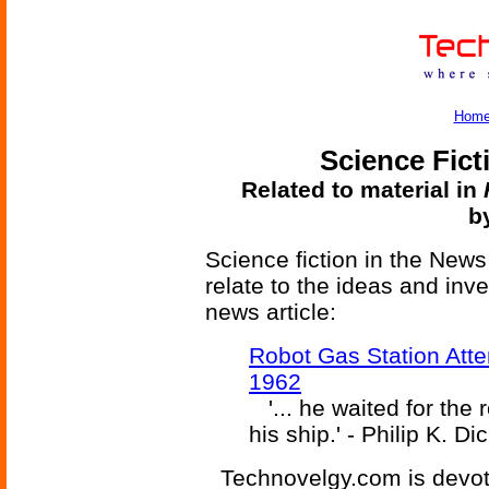
Hom
Science Fict
Related to material in
b
Science fiction in the News
relate to the ideas and inv
news article:
Robot Gas Station Atte
1962
'... he waited for the r
his ship.' - Philip K. Di
Technovelgy.com is devote