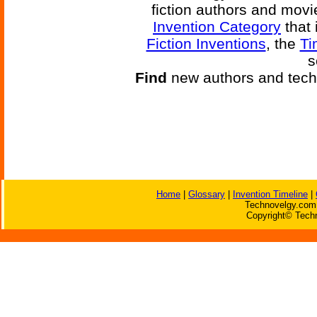
fiction authors and mov
Invention Category
that 
Fiction Inventions
, the
Ti
s
Find
new authors and tech
Home
|
Glossary
|
Invention Timeline
|
Technovelgy.com 
Copyright© Techn