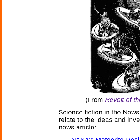
(From
Revolt of t
Science fiction in the News
relate to the ideas and inv
news article:
NASA's Meteorite-Resis