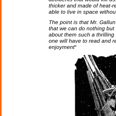
thicker and made of heat-re
able to live in space withou
The point is that Mr. Gall
that we can do nothing but
about them such a thrilling
one will have to read and rer
enjoyment
"