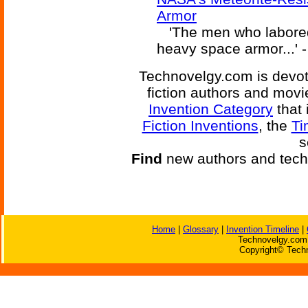
Armor
'The men who labored s
heavy space armor...' 
Technovelgy.com is devote
fiction authors and mov
Invention Category
that 
Fiction Inventions
, the
Ti
s
Find
new authors and tech
Home
|
Glossary
|
Invention Timeline
|
Technovelgy.com 
Copyright© Techn