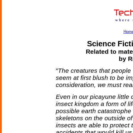
Hom
Science Fict
Related to mate
by R
"
The creatures that people 
seem at first blush to be i
consideration, we must real
Even in our picayune little 
insect kingdom a form of li
possible earth catastrophe 
skeletons on the outside of 
insects are able to protect 
accidents that would kill us