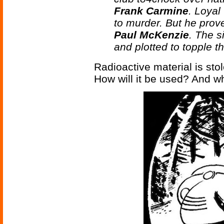
Frank Carmine
. Loyal
to murder. But he prov
Paul McKenzie
. The s
and plotted to topple t
Radioactive material is sto
How will it be used? And w