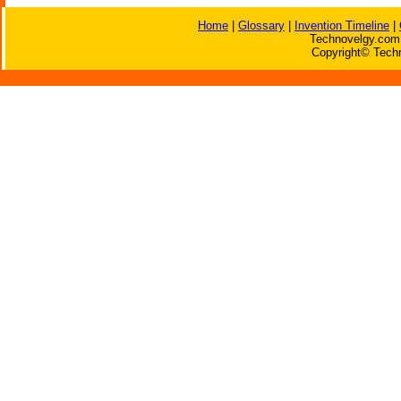
Home
|
Glossary
|
Invention Timeline
|
Technovelgy.com 
Copyright© Techn