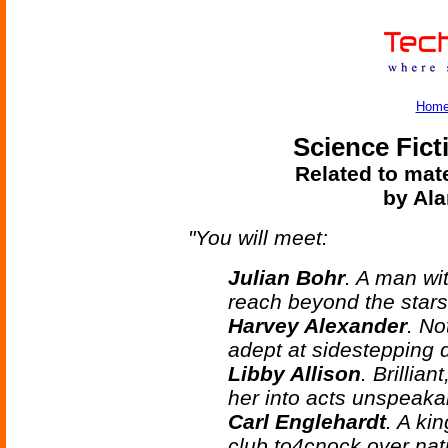
Hom
Science Fict
Related to mate
by Ala
"You will meet:
Julian Bohr
. A man wi
reach beyond the stars
Harvey Alexander
. No
adept at sidestepping d
Libby Allison
. Brillian
her into acts unspeaka
Carl Englehardt
. A ki
club to4cnock over nat