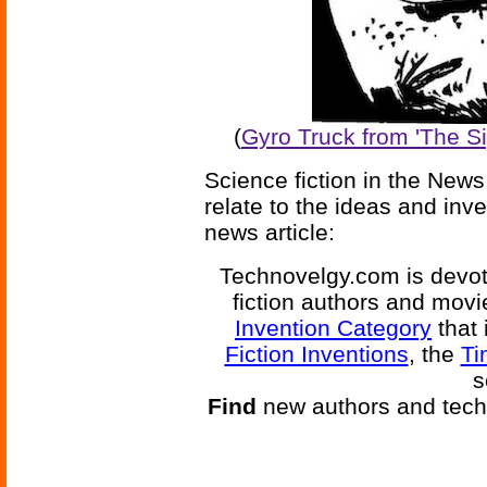
(
Gyro Truck from 'The S
Science fiction in the News
relate to the ideas and inv
news article:
Technovelgy.com is devote
fiction authors and mov
Invention Category
that 
Fiction Inventions
, the
Ti
s
Find
new authors and tech