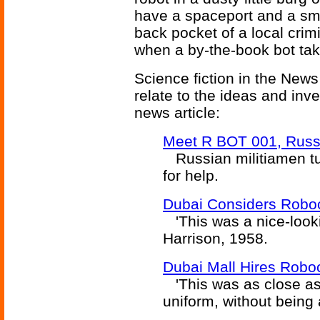
have a spaceport and a smal
back pocket of a local crim
when a by-the-book bot tak
Science fiction in the News
relate to the ideas and inv
news article:
Meet R BOT 001, Russ
Russian militiamen tur
for help.
Dubai Considers Robo
'This was a nice-looki
Harrison, 1958.
Dubai Mall Hires Robo
'This was as close as 
uniform, without being 