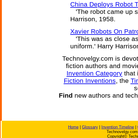
China Deploys Robot Tr
'The robot came up smo
Harrison, 1958.
Xavier Robots On Patrol
'This was as close as 
uniform.' Harry Harriso
Technovelgy.com is devote
fiction authors and mov
Invention Category
that 
Fiction Inventions
, the
Ti
s
Find
new authors and tech
Home
|
Glossary
|
Invention Timeline
|
Technovelgy.com 
Copyright© Techn