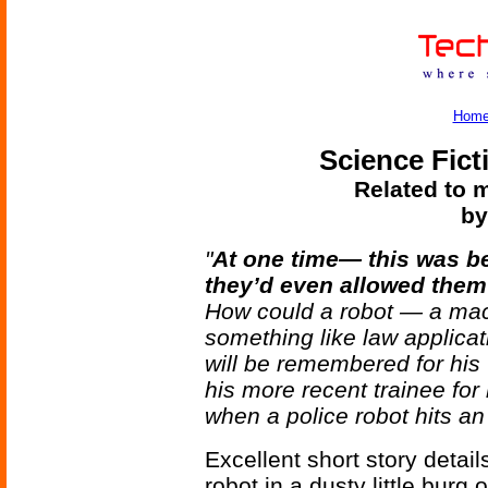
Hom
Science Fict
Related to m
by
"
At one time— this was b
they’d even allowed them 
How could a robot — a mach
something like law applica
will be remembered for h
his more recent trainee fo
when a police robot hits an
Excellent short story detail
robot in a dusty little burg