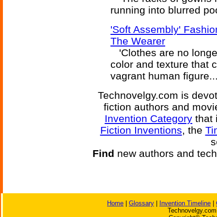
running into blurred poo
'Soft Assembly' Fashi
The Wearer
'Clothes are no longer
color and texture that 
vagrant human figure...
Technovelgy.com is devote
fiction authors and mov
Invention Category
that 
Fiction Inventions
, the
Ti
s
Find
new authors and tech
Home
|
Glossary
|
Invention Timeline
|
Technovelgy.com 