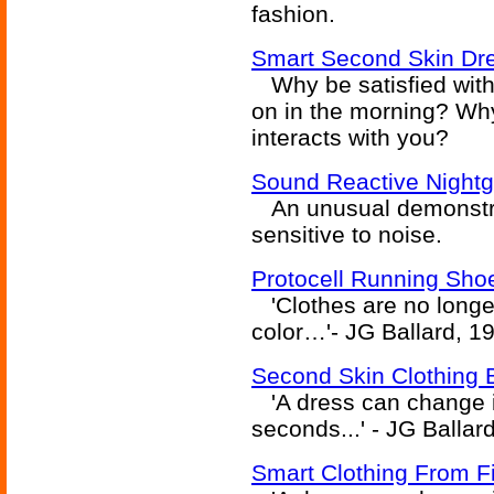
fashion.
Smart Second Skin Dre
Why be satisfied with t
on in the morning? Why
interacts with you?
Sound Reactive Night
An unusual demonstrat
sensitive to noise.
Protocell Running Sho
'Clothes are no longer
color…'- JG Ballard, 1
Second Skin Clothing 
'A dress can change it
seconds...' - JG Ballar
Smart Clothing From F