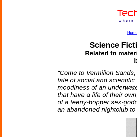
Hom
Science Fict
Related to mater
b
"Come to Vermilion Sands, 
tale of social and scientifi
moodiness of an underwater 
that have a life of their o
of a teeny-bopper sex-godd
an abandoned nightclub to 