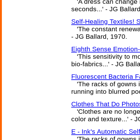
'A dress can change it
seconds...' - JG Ballar
Self-Healing Textiles!
'The constant renewal o
- JG Ballard, 1970.
Eighth Sense Emotion
'This sensitivity to mo
bio-fabrics...' - JG Ball
Fluorescent Bacteria 
'The racks of gowns it
running into blurred poo
Clothes That Do Photo
'Clothes are no longer
color and texture...' - 
E - Ink's Automatic Se
'The racks of gowns it