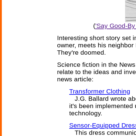
(
'Say Good-By 
Interesting short story set
owner, meets his neighbor 
They're doomed.
Science fiction in the News
relate to the ideas and inv
news article:
Transformer Clothing
J.G. Ballard wrote abou
it's been implemented
technology.
Sensor-Equipped Dress
This dress communicat