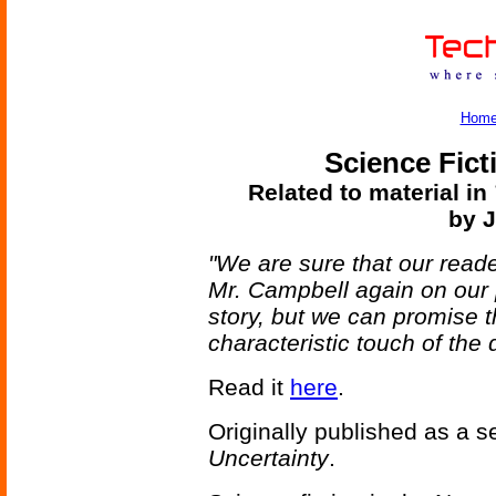
Hom
Science Fict
Related to material in
by 
"We are sure that our reade
Mr. Campbell again on our 
story, but we can promise tha
characteristic touch of the 
Read it
here
.
Originally published as a se
Uncertainty
.