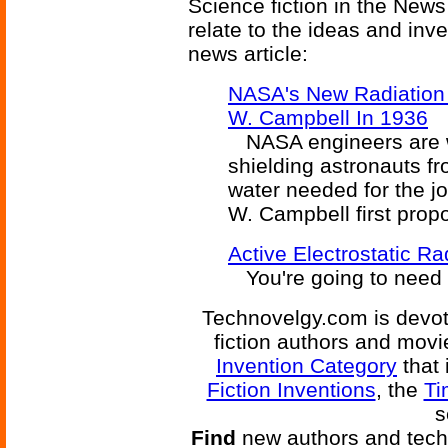
Science fiction in the News
relate to the ideas and inv
news article:
NASA's New Radiation 
W. Campbell In 1936
NASA engineers are wo
shielding astronauts fr
water needed for the jo
W. Campbell first prop
Active Electrostatic Ra
You're going to need a 
Technovelgy.com is devote
fiction authors and mov
Invention Category
that 
Fiction Inventions
, the
Ti
s
Find
new authors and tech