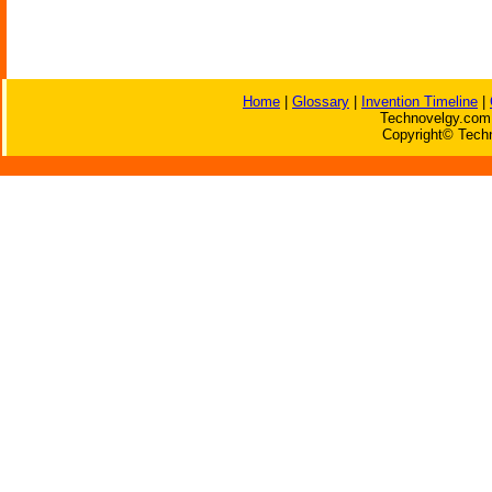
Home
|
Glossary
|
Invention Timeline
|
Technovelgy.com 
Copyright© Techn