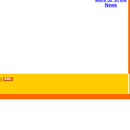
News
|