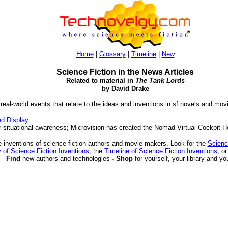
Home
|
Glossary
|
Timeline
|
New
Science Fiction in the News Articles
Related to material in
The Tank Lords
by David Drake
 real-world events that relate to the ideas and inventions in sf novels and mov
d Display
situational awareness; Microvision has created the Nomad Virtual-Cockpit 
 inventions of science fiction authors and movie makers. Look for the
Scienc
 of Science Fiction Inventions
, the
Timeline of Science Fiction Inventions
, o
Find
new authors and technologies
- Shop
for yourself, your library and yo