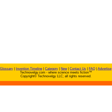
Glossary
|
Invention Timeline
|
Category
|
New
|
Contact Us
|
FAQ
|
Advertise
Technovelgy.com - where science meets fiction™
Copyright© Technovelgy LLC; all rights reserved.