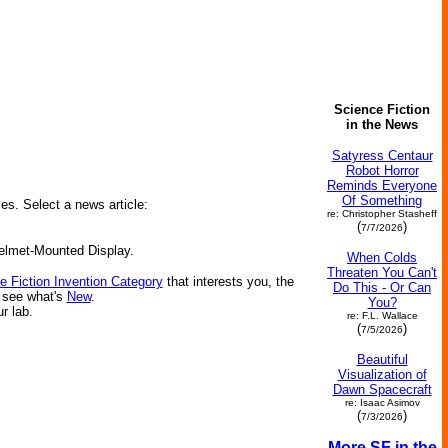
Science Fiction
in the News
Satyress Centaur
Robot Horror
Reminds Everyone
Of Something
ies. Select a news article:
re: Christopher Stasheff
(
)
7/7/2026
Helmet-Mounted Display.
When Colds
Threaten You Can't
e Fiction Invention Category
that interests you, the
Do This - Or Can
r see what's
New
.
You?
ur lab.
re: F.L. Wallace
(
)
7/5/2026
Beautiful
Visualization of
Dawn Spacecraft
re: Isaac Asimov
(
)
7/3/2026
More SF in the