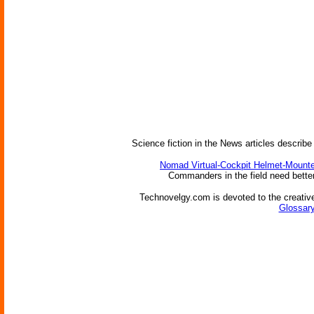
Science fiction in the News articles describe
Nomad Virtual-Cockpit Helmet-Mounte
Commanders in the field need better 
Technovelgy.com is devoted to the creative
Glossary