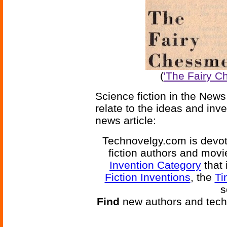
(
'The Fairy C
Science fiction in the News
relate to the ideas and inv
news article:
Technovelgy.com is devote
fiction authors and mov
Invention Category
that 
Fiction Inventions
, the
Ti
s
Find
new authors and tech