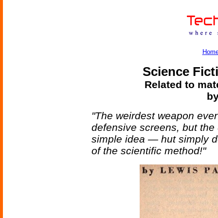
Hom
Science Fict
Related to mate
by
"The weirdest weapon ever
defensive screens, but the 
simple idea — hut simply de
of the scientific method!"