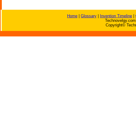
Home
|
Glossary
|
Invention Timeline
|
Technovelgy.com 
Copyright© Techn