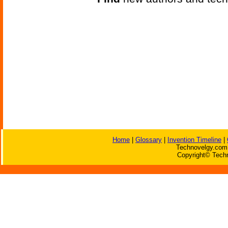
Home
|
Glossary
|
Invention Timeline
|
Technovelgy.com 
Copyright© Techn