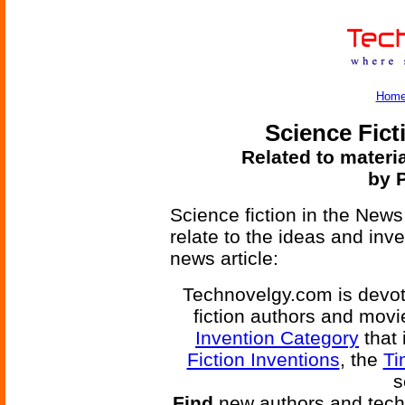
Hom
Science Fict
Related to materi
by 
Science fiction in the News
relate to the ideas and inv
news article:
Technovelgy.com is devote
fiction authors and mov
Invention Category
that 
Fiction Inventions
, the
Ti
s
Find
new authors and tech