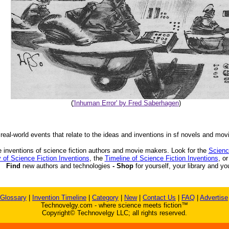
(
'Inhuman Error' by Fred Saberhagen
)
 real-world events that relate to the ideas and inventions in sf novels and mov
 inventions of science fiction authors and movie makers. Look for the
Scienc
 of Science Fiction Inventions
, the
Timeline of Science Fiction Inventions
, o
Find
new authors and technologies
- Shop
for yourself, your library and yo
Glossary
|
Invention Timeline
|
Category
|
New
|
Contact Us
|
FAQ
|
Advertise
Technovelgy.com - where science meets fiction™
Copyright© Technovelgy LLC; all rights reserved.