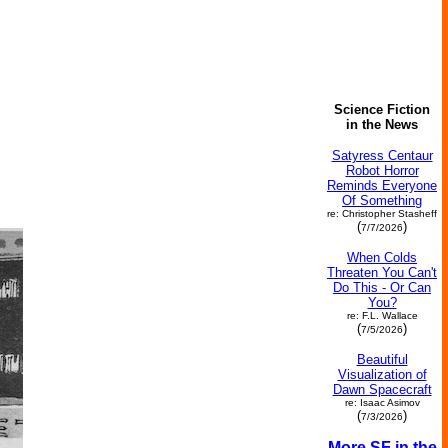
Science Fiction
in the News
Satyress Centaur
Robot Horror
Reminds Everyone
Of Something
re: Christopher Stasheff
(
)
7/7/2026
When Colds
Threaten You Can't
Do This - Or Can
You?
re: F.L. Wallace
(
)
7/5/2026
Beautiful
Visualization of
Dawn Spacecraft
re: Isaac Asimov
(
)
7/3/2026
More SF in the