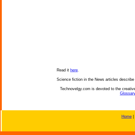
Read it
here
.
Science fiction in the News articles describe
Technovelgy.com is devoted to the creative
Glossary
Home
|