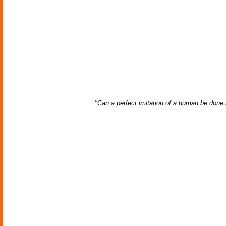
"Can a perfect imitation of a human be done