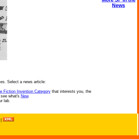
News
ies. Select a news article:
e Fiction Invention Category
that interests you, the
r see what's
New
.
ur lab.
|