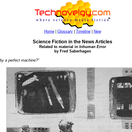
Home
|
Glossary
|
Timeline
|
New
Science Fiction in the News Articles
Related to material in
Inhuman Error
by Fred Saberhagen
 by a perfect machine?"