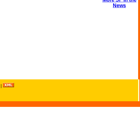
News
|