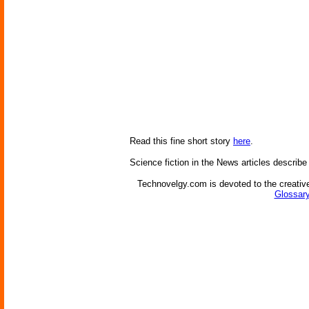
Read this fine short story
here
.
Science fiction in the News articles describe
Technovelgy.com is devoted to the creative
Glossary