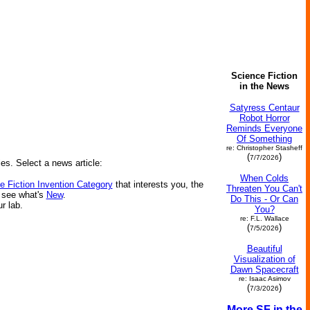
Science Fiction
in the News
Satyress Centaur
Robot Horror
Reminds Everyone
Of Something
re: Christopher Stasheff
(
)
7/7/2026
ies. Select a news article:
When Colds
e Fiction Invention Category
that interests you, the
Threaten You Can't
r see what's
New
.
Do This - Or Can
ur lab.
You?
re: F.L. Wallace
(
)
7/5/2026
Beautiful
Visualization of
Dawn Spacecraft
re: Isaac Asimov
(
)
7/3/2026
More SF in the