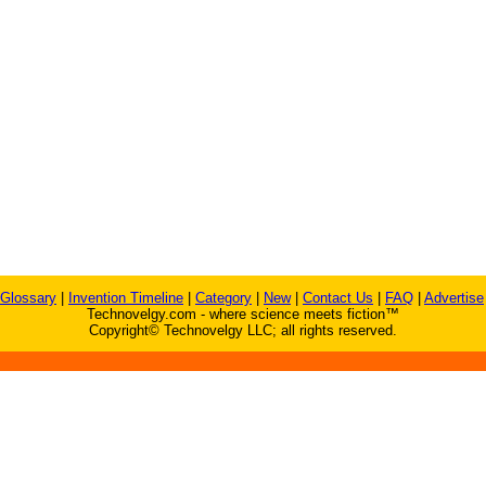
Glossary
|
Invention Timeline
|
Category
|
New
|
Contact Us
|
FAQ
|
Advertise
Technovelgy.com - where science meets fiction™
Copyright© Technovelgy LLC; all rights reserved.