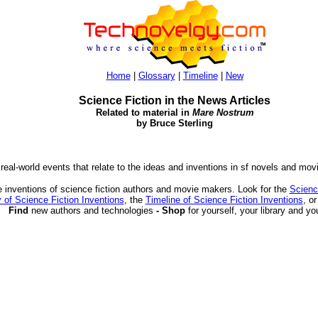
Home
|
Glossary
|
Timeline
|
New
Science Fiction in the News Articles
Related to material in
Mare Nostrum
by Bruce Sterling
 real-world events that relate to the ideas and inventions in sf novels and mov
 inventions of science fiction authors and movie makers. Look for the
Scienc
 of Science Fiction Inventions
, the
Timeline of Science Fiction Inventions
, o
Find
new authors and technologies
- Shop
for yourself, your library and yo