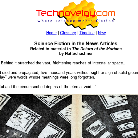
Home
|
Glossary
|
Timeline
|
New
Science Fiction in the News Articles
Related to material in
The Return of the Murians
by Nat Schachner
ind it stretched the vast, frightening reaches of interstellar space...
d died and propagated; five thousand years without sight or sign of solid grou
 “day” were words whose meanings were long forgotten.
al and the circumscribed depths of the eternal void..."