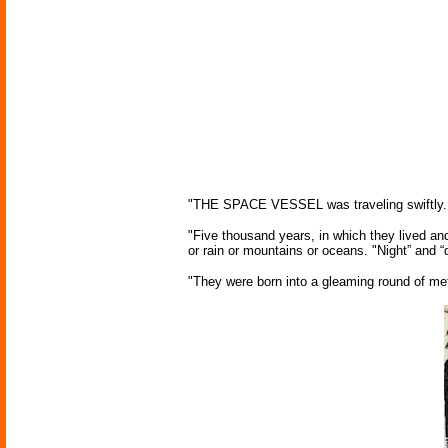
"THE SPACE VESSEL was traveling swiftly. Beh
"Five thousand years, in which they lived an
or rain or mountains or oceans. "Night” and
"They were born into a gleaming round of met