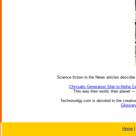
Science fiction in the News articles describe
Chrysalis Generation Ship to Alpha Ce
'This was their world, their planet —
Technovelgy.com is devoted to the creative
Glossary
Home
|