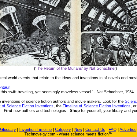
(
'The Return of the Murians' by Nat Schachner
)
 real-world events that relate to the ideas and inventions in sf novels and mov
ntauri
 this swift-traveling, yet seemingly moveless vessel.' - Nat Schachner, 1934
 inventions of science fiction authors and movie makers. Look for the
Scienc
 of Science Fiction Inventions
, the
Timeline of Science Fiction Inventions
, o
Find
new authors and technologies
- Shop
for yourself, your library and yo
Glossary
|
Invention Timeline
|
Category
|
New
|
Contact Us
|
FAQ
|
Advertise
Technovelgy.com - where science meets fiction™