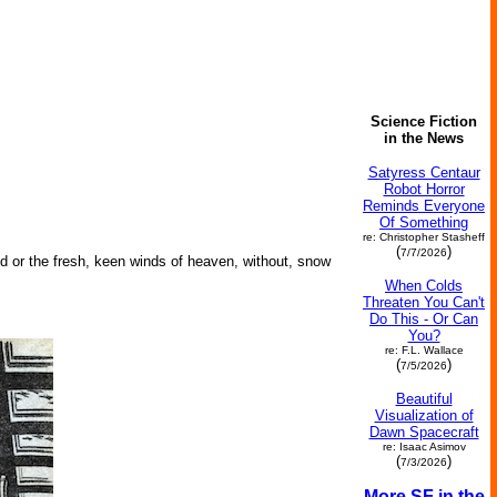
Science Fiction
in the News
Satyress Centaur
Robot Horror
Reminds Everyone
Of Something
re: Christopher Stasheff
(
)
7/7/2026
nd or the fresh, keen winds of heaven, without, snow
When Colds
Threaten You Can't
Do This - Or Can
You?
re: F.L. Wallace
(
)
7/5/2026
Beautiful
Visualization of
Dawn Spacecraft
re: Isaac Asimov
(
)
7/3/2026
More SF in the