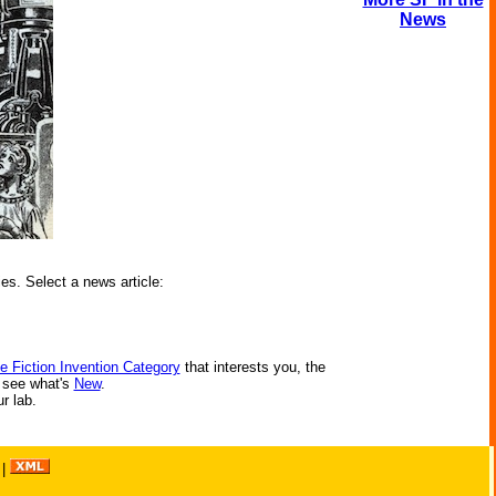
News
ies. Select a news article:
e Fiction Invention Category
that interests you, the
r see what's
New
.
ur lab.
|