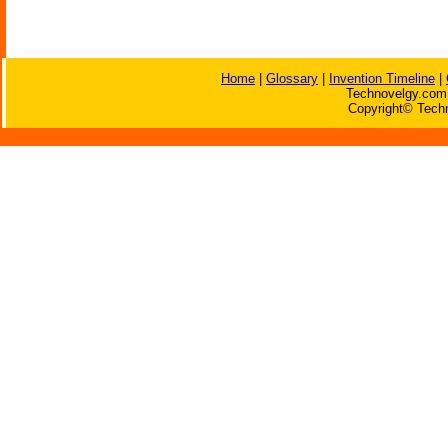
Home
|
Glossary
|
Invention Timeline
|
Technovelgy.com 
Copyright© Techn