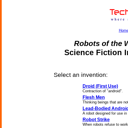
Hom
Robots of the W
Science Fiction 
Select an invention:
Droid (First Use)
Contraction of "android".
Flesh Men
Thinking beings that are n
Lead-Bodied Androi
A robot designed for use in 
Robot Strike
When robots refuse to work