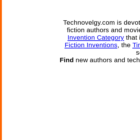
Technovelgy.com is devote
fiction authors and mov
Invention Category
that 
Fiction Inventions
, the
Ti
s
Find
new authors and tech