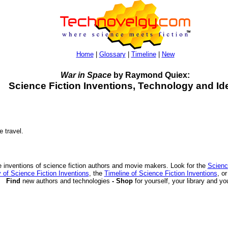
Home
|
Glossary
|
Timeline
|
New
War in Space
by Raymond Quiex:
Science Fiction Inventions, Technology and Id
e travel.
 inventions of science fiction authors and movie makers. Look for the
Scienc
 of Science Fiction Inventions
, the
Timeline of Science Fiction Inventions
, o
Find
new authors and technologies
- Shop
for yourself, your library and yo