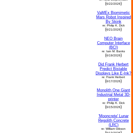
(
)
6/22/2026
VaMEx Biomimetic
Mars Robot Inspired
By Skink
re: Philip K. Dick
(
)
6/21/2026
NEO Brain
Computer Interface
(BCI)
re: Iain M. Banks
(
)
6/19/2026
Did Frank Herbert
Predict Bistable
Displays Like E-Ink?
re: Frank Herbert
(
)
6/17/2026
Monolith One Giant
Industrial Metal 3D-
printer
re: Philip K. Dick
(
)
6/15/2026
'Mooncrete' Lunar
Regolith Concrete
(LRC)
re: William Gibson
(
)
6/13/2026