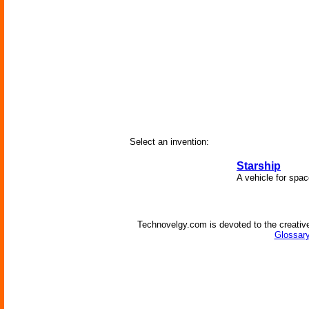
Select an invention:
Starship
A vehicle for spac
Technovelgy.com is devoted to the creative
Glossary