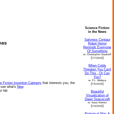
Science Fiction
in the News
Satyress Centaur
eas
Robot Horror
Reminds Everyone
Of Something
re: Christopher Stasheff
(
)
7/7/2026
When Colds
Threaten You Can't
Do This - Or Can
You?
re: F.L. Wallace
e Fiction Invention Category
that interests you, the
(
)
7/5/2026
r see what's
New
.
ur lab.
Beautiful
Visualization of
Dawn Spacecraft
re: Isaac Asimov
(
)
7/3/2026
Biological War: A