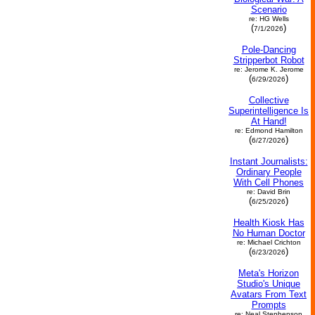
Scenario
re: HG Wells
(
)
7/1/2026
Pole-Dancing
Stripperbot Robot
re: Jerome K. Jerome
(
)
6/29/2026
Collective
Superintelligence Is
At Hand!
re: Edmond Hamilton
(
)
6/27/2026
Instant Journalists:
Ordinary People
With Cell Phones
re: David Brin
(
)
6/25/2026
Health Kiosk Has
No Human Doctor
re: Michael Crichton
(
)
6/23/2026
Meta's Horizon
Studio's Unique
Avatars From Text
Prompts
re: Neal Stephenson