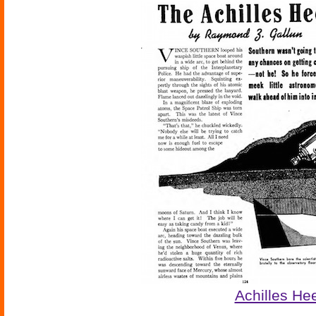
Achilles He