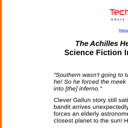
Hom
The Achilles H
Science Fiction 
"Southern wasn't going to 
he! So he forced the meek 
into [the] inferno."
Clever Gallun story still sat
bandit arrives unexpectedl
forces an elderly astronome
closest planet to the sun! 