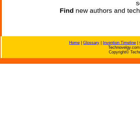
s
Find
new authors and tech
Home
|
Glossary
|
Invention Timeline
|
Technovelgy.com 
Copyright© Techn