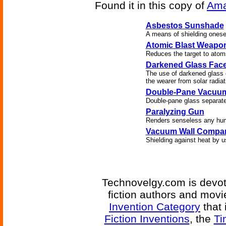
Found it in this copy of
Ama
Asbestos Sunshade
A means of shielding onesel
Atomic Blast Weapo
Reduces the target to atom
Darkened Glass Face
The use of darkened glass o
the wearer from solar radiat
Double-Pane Vacuu
Double-pane glass separat
Paralyzing Gun
Renders senseless any huma
Vacuum Wall Compa
Shielding against heat by u
Technovelgy.com is devote
fiction authors and mov
Invention Category
that 
Fiction Inventions
, the
Ti