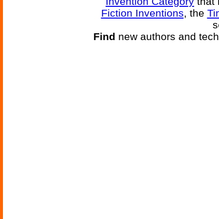
Invention Category
that 
Fiction Inventions
, the
Ti
s
Find
new authors and tech