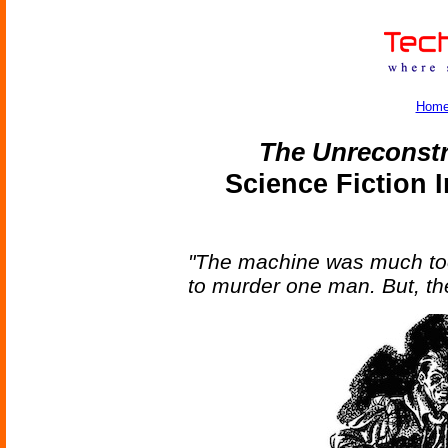
Hom
The Unreconst
Science Fiction 
"The machine was much too
to murder one man. But, the