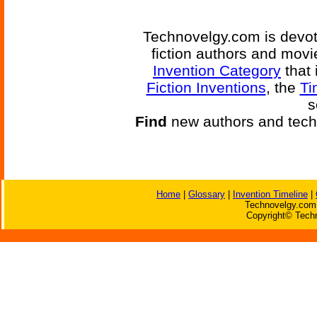
Technovelgy.com is devote
fiction authors and mov
Invention Category
that 
Fiction Inventions
, the
Ti
s
Find
new authors and tech
Home
|
Glossary
|
Invention Timeline
|
Technovelgy.com 
Copyright© Techn