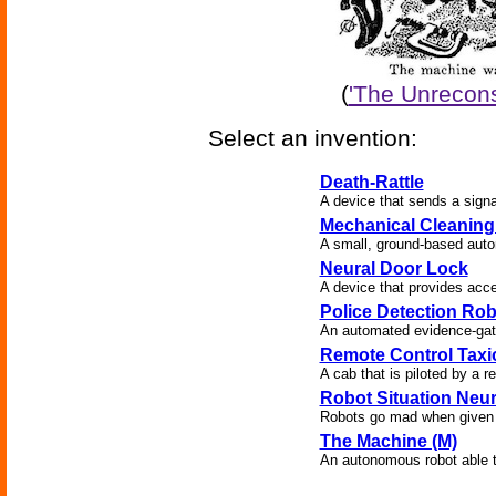
(
'The Unrecons
Select an invention:
Death-Rattle
A device that sends a signa
Mechanical Cleaning
A small, ground-based auton
Neural Door Lock
A device that provides acc
Police Detection Rob
An automated evidence-gath
Remote Control Taxi
A cab that is piloted by a r
Robot Situation Neu
Robots go mad when given 
The Machine (M)
An autonomous robot able to 