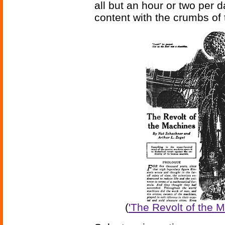
all but an hour or two per d
content with the crumbs of 
(
'The Revolt of the 