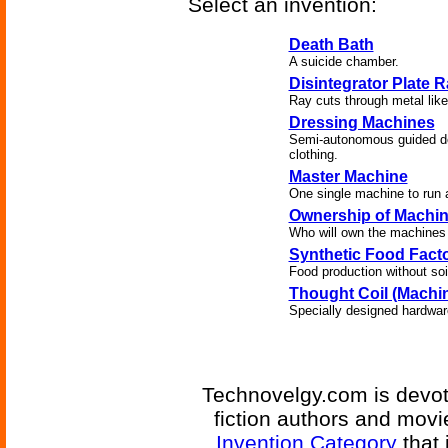
Select an invention:
Death Bath
A suicide chamber.
Disintegrator Plate 
Ray cuts through metal like 
Dressing Machines
Semi-autonomous guided dev
clothing.
Master Machine
One single machine to run a 
Ownership of Machi
Who will own the machines
Synthetic Food Facto
Food production without soi
Thought Coil (Machin
Specially designed hardware
Technovelgy.com is devote
fiction authors and mov
Invention Category
that 