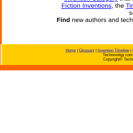
Fiction Inventions
, the
Ti
s
Find
new authors and tech
Home
|
Glossary
|
Invention Timeline
|
Technovelgy.com 
Copyright© Techn