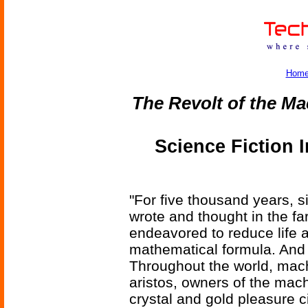
Hom
The Revolt of the M
Science Fiction 
"For five thousand years, s
wrote and thought in the far
endeavored to reduce life a
mathematical formula. And
Throughout the world, mach
aristos, owners of the machi
crystal and gold pleasure ci