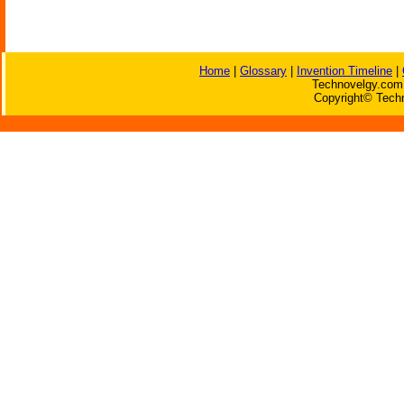
Home
|
Glossary
|
Invention Timeline
|
Technovelgy.com 
Copyright© Techn