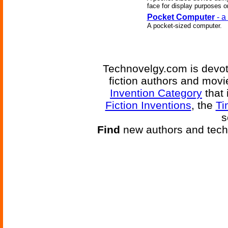
face for display purposes o
Pocket Computer
- a
A pocket-sized computer.
Technovelgy.com is devote
fiction authors and mov
Invention Category
that 
Fiction Inventions
, the
Ti
s
Find
new authors and tech