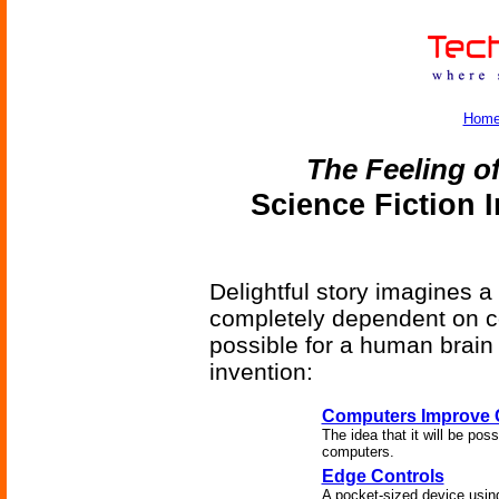
Hom
The Feeling o
Science Fiction 
Delightful story imagines a
completely dependent on co
possible for a human brain
invention:
Computers Improve
The idea that it will be po
computers.
Edge Controls
A pocket-sized device using