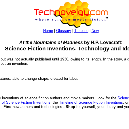
Home
|
Glossary
|
Timeline
|
New
At the Mountains of Madness
by H.P. Lovecraft:
Science Fiction Inventions, Technology and Id
 but was not actually published until 1936, owing to its length. In the story, a
lect an invention:
tures, able to change shape, created for labor.
 inventions of science fiction authors and movie makers. Look for the
Scienc
 of Science Fiction Inventions
, the
Timeline of Science Fiction Inventions
, o
Find
new authors and technologies
- Shop
for yourself, your library and yo