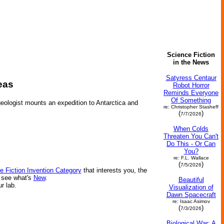
Science Fiction
in the News
Satyress Centaur
eas
Robot Horror
Reminds Everyone
Of Something
 geologist mounts an expedition to Antarctica and
re: Christopher Stasheff
(
)
7/7/2026
When Colds
Threaten You Can't
Do This - Or Can
You?
re: F.L. Wallace
(
)
7/5/2026
e Fiction Invention Category
that interests you, the
r see what's
New
.
Beautiful
ur lab.
Visualization of
Dawn Spacecraft
re: Isaac Asimov
(
)
7/3/2026
Biological War: A