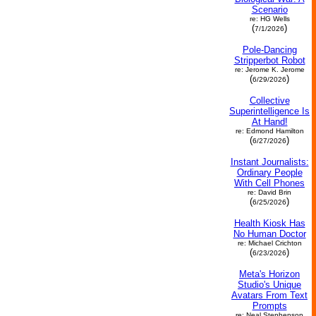
Scenario
re: HG Wells
(
)
7/1/2026
Pole-Dancing
Stripperbot Robot
re: Jerome K. Jerome
(
)
6/29/2026
Collective
Superintelligence Is
At Hand!
re: Edmond Hamilton
(
)
6/27/2026
Instant Journalists:
Ordinary People
With Cell Phones
re: David Brin
(
)
6/25/2026
Health Kiosk Has
No Human Doctor
re: Michael Crichton
(
)
6/23/2026
Meta's Horizon
Studio's Unique
Avatars From Text
Prompts
re: Neal Stephenson