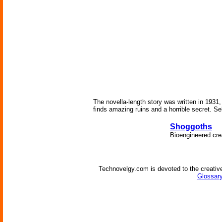
The novella-length story was written in 1931,
finds amazing ruins and a horrible secret. Se
Shoggoths
Bioengineered crea
Technovelgy.com is devoted to the creative
Glossary