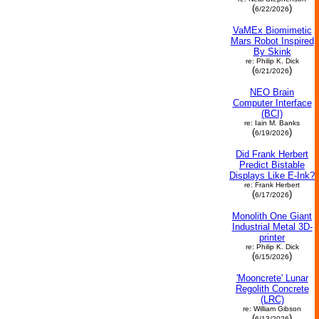
(
)
6/22/2026
VaMEx Biomimetic
Mars Robot Inspired
By Skink
re: Philip K. Dick
(
)
6/21/2026
NEO Brain
Computer Interface
(BCI)
re: Iain M. Banks
(
)
6/19/2026
Did Frank Herbert
Predict Bistable
Displays Like E-Ink?
re: Frank Herbert
(
)
6/17/2026
Monolith One Giant
Industrial Metal 3D-
printer
re: Philip K. Dick
(
)
6/15/2026
'Mooncrete' Lunar
Regolith Concrete
(LRC)
re: William Gibson
(
)
6/13/2026