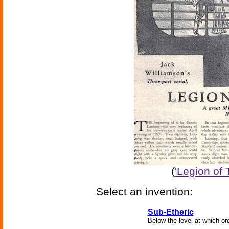
(
'Legion of
Select an invention:
Sub-Etheric
Below the level at which ord