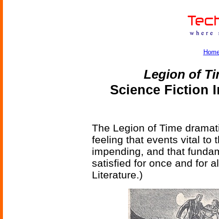
Hom
Legion of T
Science Fiction 
The Legion of Time dramatiz
feeling that events vital t
impending, and that fundam
satisfied for once and for a
Literature.)