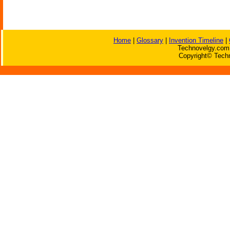
Home
|
Glossary
|
Invention Timeline
|
Technovelgy.com 
Copyright© Techn