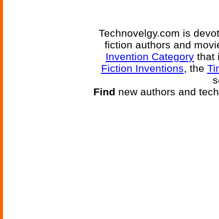
Technovelgy.com is devote
fiction authors and mov
Invention Category
that 
Fiction Inventions
, the
Ti
s
Find
new authors and tech