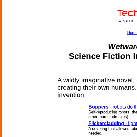
Hom
Wetwar
Science Fiction 
A wildly imaginative novel, 
creating their own humans. 
invention:
Boppers
- robots do t
Self-reproducing robots; th
other man-made rules).
Flickercladding
- lig
A covering that allowed robo
needed.