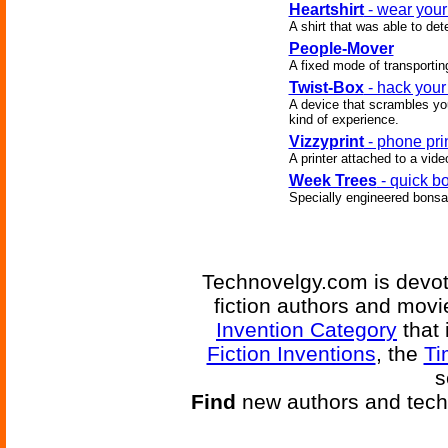
Heartshirt
- wear your
A shirt that was able to de
People-Mover
A fixed mode of transportin
Twist-Box
- hack your
A device that scrambles you
kind of experience.
Vizzyprint
- phone pri
A printer attached to a vid
Week Trees
- quick b
Specially engineered bonsai
Technovelgy.com is devote
fiction authors and mov
Invention Category
that 
Fiction Inventions
, the
Ti
s
Find
new authors and tech