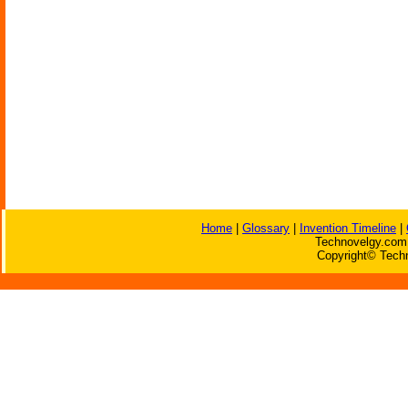
Home
|
Glossary
|
Invention Timeline
|
Technovelgy.com 
Copyright© Techn