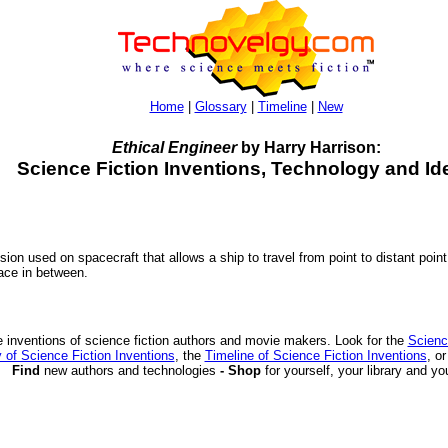
Home
|
Glossary
|
Timeline
|
New
Ethical Engineer
by Harry Harrison:
Science Fiction Inventions, Technology and Id
ion used on spacecraft that allows a ship to travel from point to distant point
pace in between.
 inventions of science fiction authors and movie makers. Look for the
Scienc
 of Science Fiction Inventions
, the
Timeline of Science Fiction Inventions
, o
Find
new authors and technologies
- Shop
for yourself, your library and yo