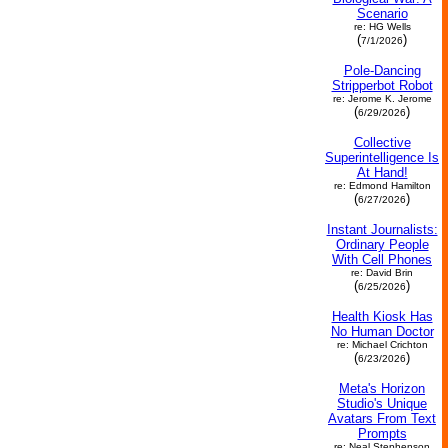
Scenario
re: HG Wells
(
)
7/1/2026
Pole-Dancing
Stripperbot Robot
re: Jerome K. Jerome
(
)
6/29/2026
Collective
Superintelligence Is
At Hand!
re: Edmond Hamilton
(
)
6/27/2026
Instant Journalists:
Ordinary People
With Cell Phones
re: David Brin
(
)
6/25/2026
Health Kiosk Has
No Human Doctor
re: Michael Crichton
(
)
6/23/2026
Meta's Horizon
Studio's Unique
Avatars From Text
Prompts
re: Neal Stephenson