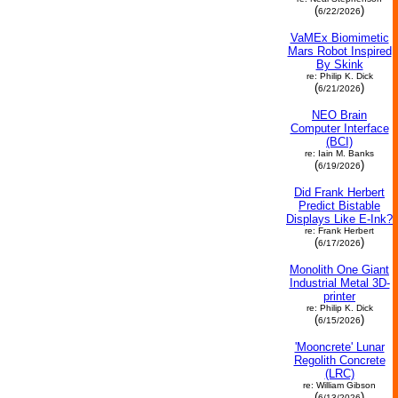
(
)
6/22/2026
VaMEx Biomimetic
Mars Robot Inspired
By Skink
re: Philip K. Dick
(
)
6/21/2026
NEO Brain
Computer Interface
(BCI)
re: Iain M. Banks
(
)
6/19/2026
Did Frank Herbert
Predict Bistable
Displays Like E-Ink?
re: Frank Herbert
(
)
6/17/2026
Monolith One Giant
Industrial Metal 3D-
printer
re: Philip K. Dick
(
)
6/15/2026
'Mooncrete' Lunar
Regolith Concrete
(LRC)
re: William Gibson
(
)
6/13/2026