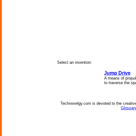
Select an invention:
Jump Drive
A means of propuls
to traverse the s
Technovelgy.com is devoted to the creative
Glossary