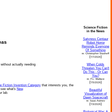
Science Fiction
in the News
Satyress Centaur
eas
Robot Horror
Reminds Everyone
Of Something
re: Christopher Stasheff
(
)
7/7/2026
When Colds
 without actually needing
Threaten You Can't
Do This - Or Can
You?
re: F.L. Wallace
(
)
7/5/2026
e Fiction Invention Category
that interests you, the
r see what's
New
.
Beautiful
ur lab.
Visualization of
Dawn Spacecraft
re: Isaac Asimov
(
)
7/3/2026
Biological War: A