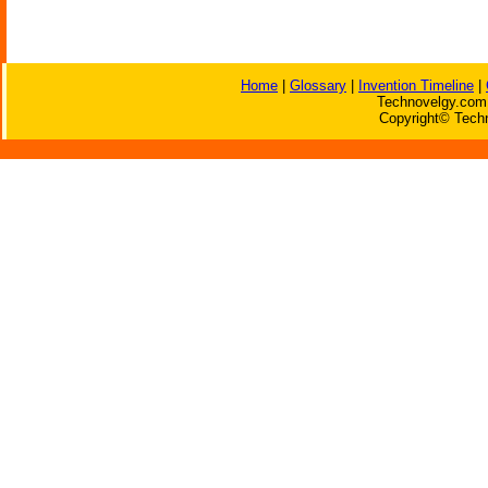
Home
|
Glossary
|
Invention Timeline
|
Technovelgy.com 
Copyright© Techn