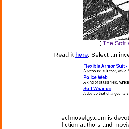
(
'The Soft
Read it
here
. Select an inv
Flexible Armor Suit
-
A pressure suit that, while 
Police Web
A kind of stasis field, whi
Soft Weapon
A device that changes its sh
Technovelgy.com is devote
fiction authors and mov