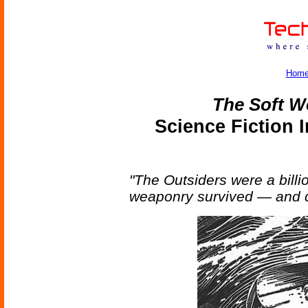
Hom
The Soft 
Science Fiction 
"The Outsiders were a billi
weaponry survived — and c