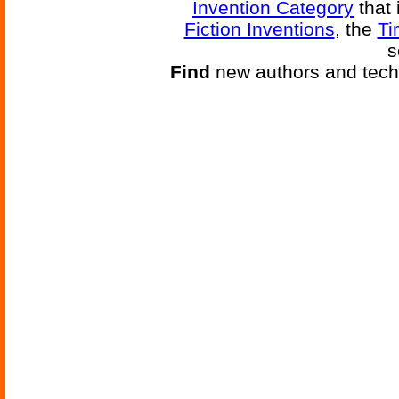
Invention Category
that 
Fiction Inventions
, the
Ti
s
Find
new authors and tech