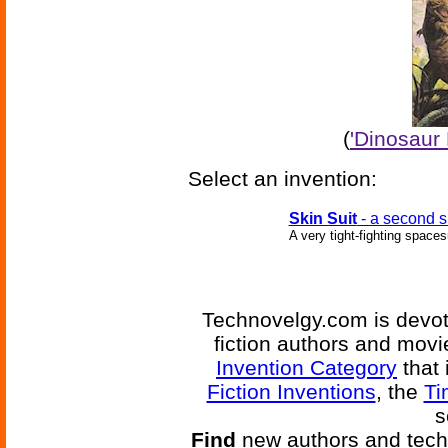
(
'Dinosaur
Select an invention:
Skin Suit
- a second s
A very tight-fighting spacesu
Technovelgy.com is devote
fiction authors and mov
Invention Category
that 
Fiction Inventions
, the
Ti
s
Find
new authors and tech