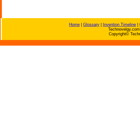
Home
|
Glossary
|
Invention Timeline
|
Technovelgy.com 
Copyright© Techn