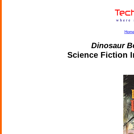
Hom
Dinosaur B
Science Fiction 