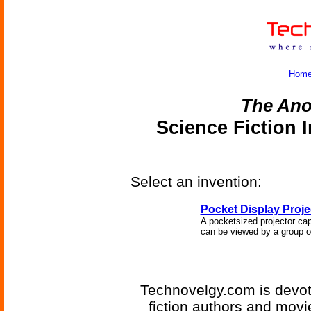
Hom
The An
Science Fiction 
Select an invention:
Pocket Display Proje
A pocketsized projector cap
can be viewed by a group o
Technovelgy.com is devote
fiction authors and mov