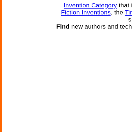
Invention Category
that 
Fiction Inventions
, the
Ti
s
Find
new authors and tech