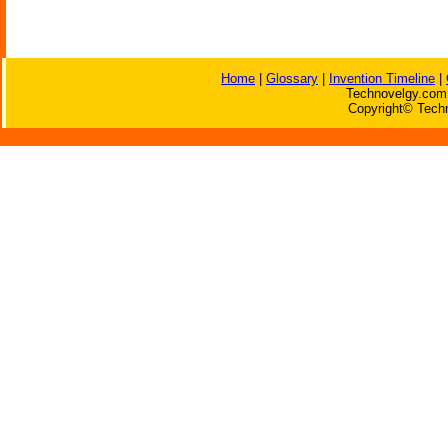
Home
|
Glossary
|
Invention Timeline
|
Technovelgy.com 
Copyright© Techn