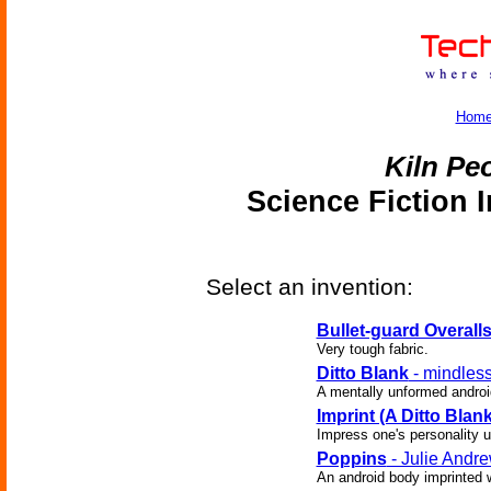
Hom
Kiln Pe
Science Fiction 
Select an invention:
Bullet-guard Overall
Very tough fabric.
Ditto Blank
- mindless
A mentally unformed androi
Imprint (A Ditto Blank
Impress one's personality up
Poppins
- Julie Andr
An android body imprinted w