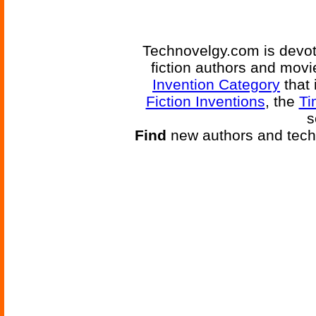
Technovelgy.com is devote
fiction authors and mov
Invention Category
that 
Fiction Inventions
, the
Ti
s
Find
new authors and tech