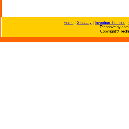
Home
|
Glossary
|
Invention Timeline
|
Technovelgy.com 
Copyright© Techn