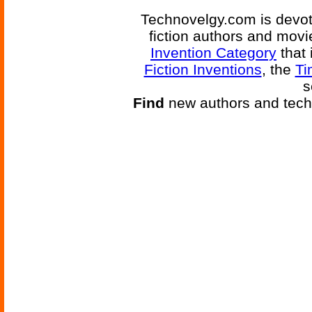
Technovelgy.com is devote
fiction authors and mov
Invention Category
that 
Fiction Inventions
, the
Ti
s
Find
new authors and tech