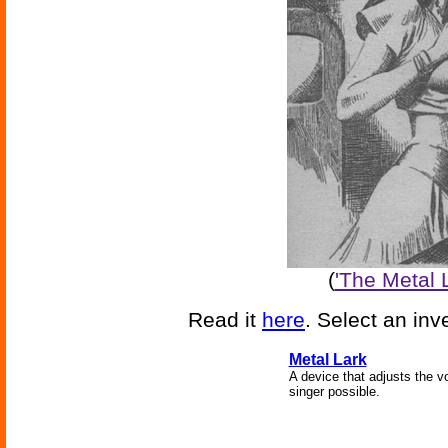
(
'The Metal L
Read it
here
. Select an inv
Metal Lark
A device that adjusts the v
singer possible.