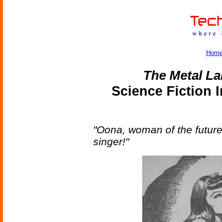
Hom
The Metal La
Science Fiction 
"Oona, woman of the future
singer!"