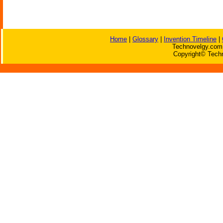
Home
|
Glossary
|
Invention Timeline
|
Technovelgy.com 
Copyright© Techn