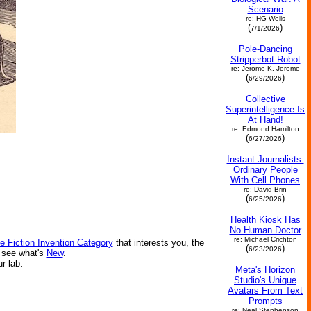
Scenario
re: HG Wells
(
)
7/1/2026
Pole-Dancing
Stripperbot Robot
re: Jerome K. Jerome
(
)
6/29/2026
Collective
Superintelligence Is
At Hand!
re: Edmond Hamilton
(
)
6/27/2026
Instant Journalists:
Ordinary People
With Cell Phones
re: David Brin
(
)
6/25/2026
Health Kiosk Has
No Human Doctor
re: Michael Crichton
e Fiction Invention Category
that interests you, the
(
)
6/23/2026
r see what's
New
.
ur lab.
Meta's Horizon
Studio's Unique
Avatars From Text
Prompts
re: Neal Stephenson