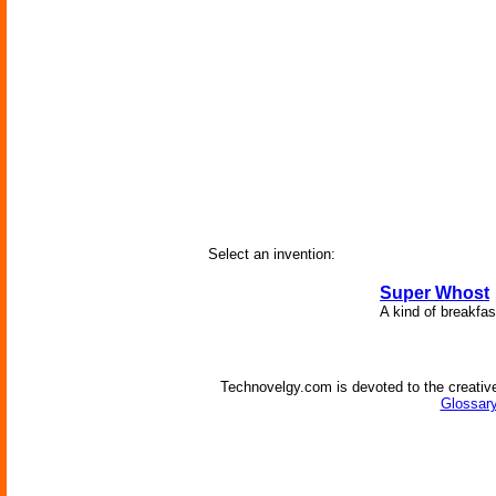
Select an invention:
Super Whost
A kind of breakfas
Technovelgy.com is devoted to the creative
Glossary