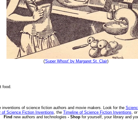
(
'Super Whost' by Margaret St. Clair
)
t food.
 inventions of science fiction authors and movie makers. Look for the
Scienc
 of Science Fiction Inventions
, the
Timeline of Science Fiction Inventions
, o
Find
new authors and technologies
- Shop
for yourself, your library and yo