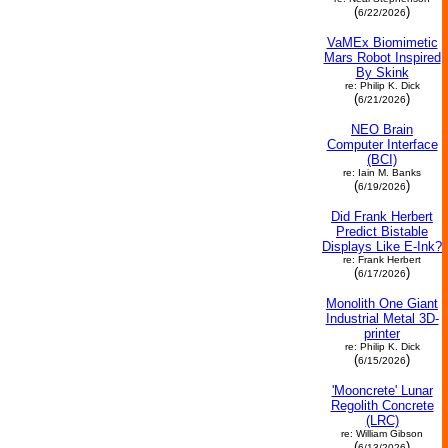
(
)
6/22/2026
VaMEx Biomimetic
Mars Robot Inspired
By Skink
re: Philip K. Dick
(
)
6/21/2026
NEO Brain
Computer Interface
(BCI)
re: Iain M. Banks
(
)
6/19/2026
Did Frank Herbert
Predict Bistable
Displays Like E-Ink?
re: Frank Herbert
(
)
6/17/2026
Monolith One Giant
Industrial Metal 3D-
printer
re: Philip K. Dick
(
)
6/15/2026
'Mooncrete' Lunar
Regolith Concrete
(LRC)
re: William Gibson
(
)
6/13/2026