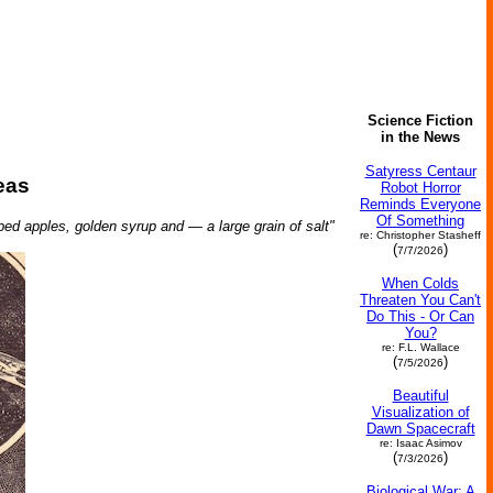
Science Fiction
in the News
Satyress Centaur
eas
Robot Horror
Reminds Everyone
Of Something
pped apples, golden syrup and — a large grain of salt"
re: Christopher Stasheff
(
)
7/7/2026
When Colds
Threaten You Can't
Do This - Or Can
You?
re: F.L. Wallace
(
)
7/5/2026
Beautiful
Visualization of
Dawn Spacecraft
re: Isaac Asimov
(
)
7/3/2026
Biological War: A