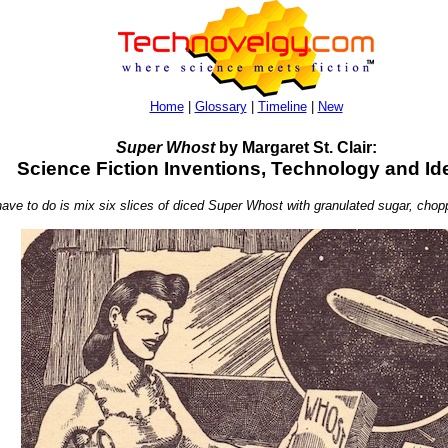
Home
|
Glossary
|
Timeline
|
New
Super Whost
by Margaret St. Clair:
Science Fiction Inventions, Technology and Id
u have to do is mix six slices of diced Super Whost with granulated sugar, cho