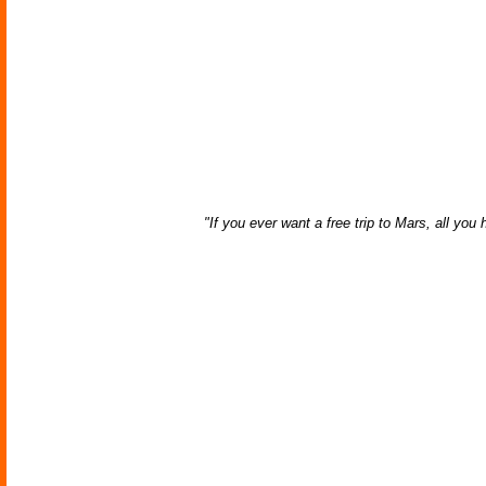
"If you ever want a free trip to Mars, all yo