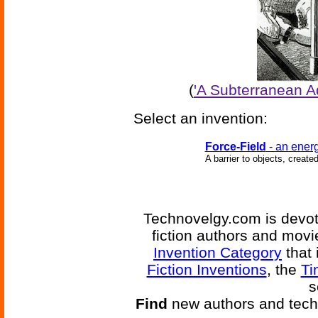
(
'A Subterranean A
Select an invention:
Force-Field
- an energ
A barrier to objects, create
Technovelgy.com is devote
fiction authors and mov
Invention Category
that 
Fiction Inventions
, the
Ti
s
Find
new authors and tech