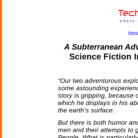
Hom
A Subterranean Ad
Science Fiction 
"Our two adventurous explore
some astounding experien
story is gripping, because 
which he displays in his ab
the earth’s surface.
But there is both humor and
men and their attempts to g
People. What is particularly