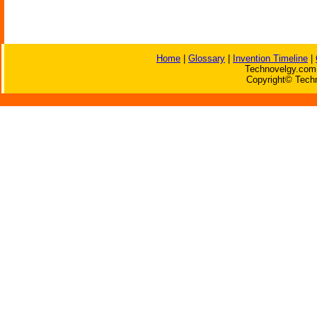
Home
|
Glossary
|
Invention Timeline
|
Technovelgy.com 
Copyright© Techn