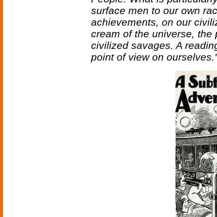
surface men to our own ra
achievements, on our civili
cream of the universe, the 
civilized savages. A readin
point of view on ourselves.