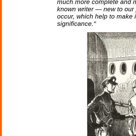
much more complete and muc
known writer — new to our p
occur, which help to make it
significance."