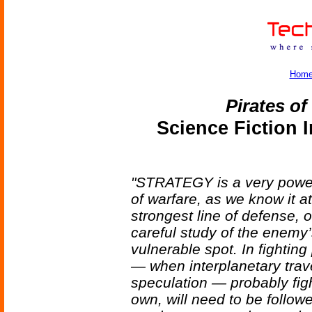
Hom
Pirates o
Science Fiction 
"STRATEGY is a very power
of warfare, as we know it at
strongest line of defense, 
careful study of the enemy’
vulnerable spot. In fighting 
— when interplanetary trav
speculation — probably figh
own, will need to be follow