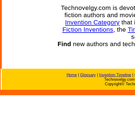
Technovelgy.com is devote
fiction authors and mov
Invention Category
that 
Fiction Inventions
, the
Ti
s
Find
new authors and tech
Home
|
Glossary
|
Invention Timeline
|
Technovelgy.com 
Copyright© Techn