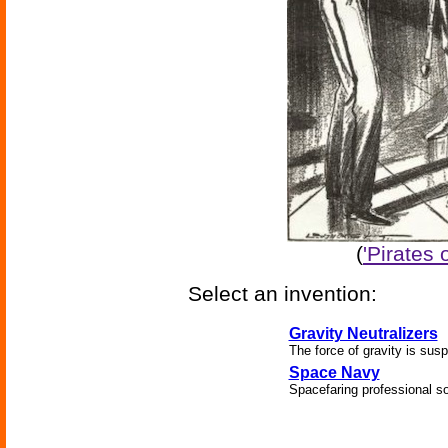
(
'Pirates 
Select an invention:
Gravity Neutralizers
The force of gravity is sus
Space Navy
Spacefaring professional so