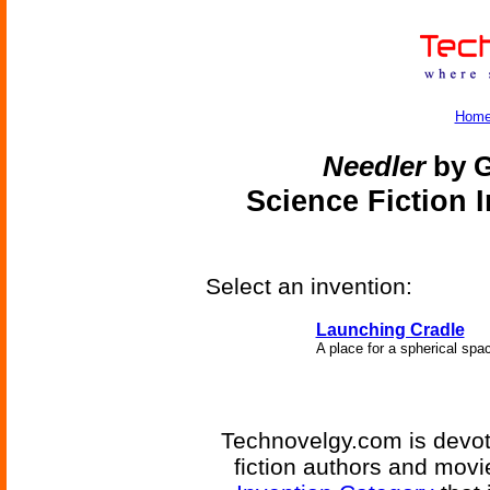
Hom
Needler
by G
Science Fiction 
Select an invention:
Launching Cradle
A place for a spherical space
Technovelgy.com is devote
fiction authors and mov