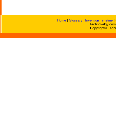
Home
|
Glossary
|
Invention Timeline
|
Technovelgy.com 
Copyright© Techn