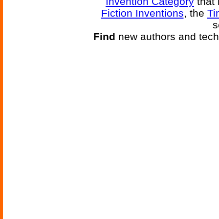
Invention Category
that 
Fiction Inventions
, the
Ti
s
Find
new authors and tech